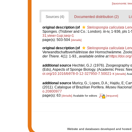
[taxonomic tre
Sources (4)
Documented distribution (2)
Li
original description
(of
Stelospongia caliculata
Lend
Sponges. (Trübner and Co.: London). iii-iv, 1-936, pls 1-
31;view=1up;seq=1
page(s): 503-504
[details]
original description
(of
Stelospongia caliculata
Lend
Verwandtschaftsverhältnisse der Hornschwämme. Zoolo
der Thiere.
4(1): 1-93.
,
available online at
https://doi.or
additional source
Hechtel, G.J. (1976). Zoogeography 
(Eds), Aspects of Sponge Biology. (Academic Press: New 
oi.org/10.1016/b978-0-12-327950-7.50021-x
[details]
Avai
additional source
Muricy, G.; Lopes, D.A.; Hajdu, E; Car
(2011). Catalogue of Brazilian Porifera.
Museu Nacional, 
o.20800977
page(s): 63
[details]
[request]
Available for editors
Website and databases developed and hosted