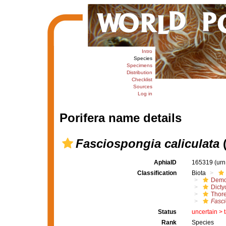
Intro
Species
Specimens
Distribution
Checklist
Sources
Log in
Porifera name details
Fasciospongia caliculata
(
AphiaID
165319
(urn
Classification
Biota
Demo
Dicty
Thore
Fasci
Status
uncertain >
Rank
Species