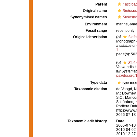
Parent
Fascios
Original name
Stelospo
Synonymised names
Stelospo
Environment
marine,
brac
Fossil range
recent only
Original description
(of
Stelo
Monograph of
available onl
1
page(s): 50
(of
Stelo
Verwandtsch
für Systemat
ps://doi.org
Type data
Type local
Taxonomic citation
de Voogd, N.
M.; Downey, R
S.C.; Manconi
Schönberg, C.
Porifera Da
https://www.
2026-07-13
Taxonomic edit history
Date
2005-07-10 
2010-04-02 
2010-12-27 