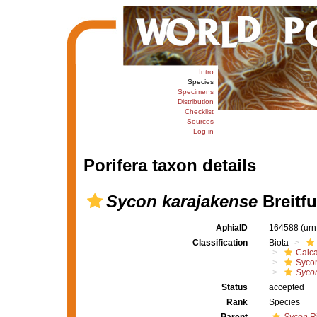
Intro
Species
Specimens
Distribution
Checklist
Sources
Log in
Porifera taxon details
Sycon karajakense
Breitfu
AphiaID
164588
(urn
Classification
Biota
Calc
Syco
Syco
Status
accepted
Rank
Species