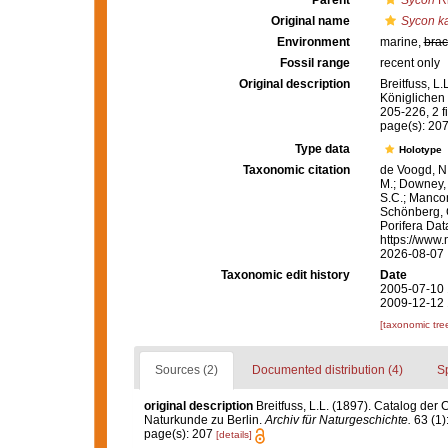
Parent
Sycon
Ri
Original name
Sycon k
Environment
marine,
brac
Fossil range
recent only
Original description
Breitfuss, L
Königlichen
205-226, 2 fi
page(s): 20
Type data
Holotype
Taxonomic citation
de Voogd, N.
M.; Downey, R
S.C.; Manconi
Schönberg, C.
Porifera Da
https://www.
2026-08-07
Taxonomic edit history
Date
2005-07-10 
2009-12-12 
[taxonomic tre
Sources (2)
Documented distribution (4)
S
original description
Breitfuss, L.L. (1897). Catalog d
Naturkunde zu Berlin.
Archiv für Naturgeschichte.
63 (1):
page(s): 207
[details]