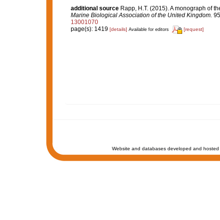
additional source
Rapp, H.T. (2015). A monograph of th
Marine Biological Association of the United Kingdom.
95
13001070
page(s): 1419
[details]
[request]
Available for editors
Website and databases developed and hosted