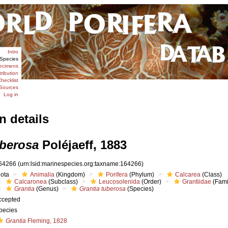
Intro
Species
ecimens
tribution
hecklist
Sources
Log in
n details
uberosa
Poléjaeff, 1883
64266
(urn:lsid:marinespecies.org:taxname:164266)
iota
Animalia
(Kingdom)
Porifera
(Phylum)
Calcarea
(Class)
Calcaronea
(Subclass)
Leucosolenida
(Order)
Grantiidae
(Fami
Grantia
(Genus)
Grantia tuberosa
(Species)
ccepted
pecies
Grantia
Fleming, 1828