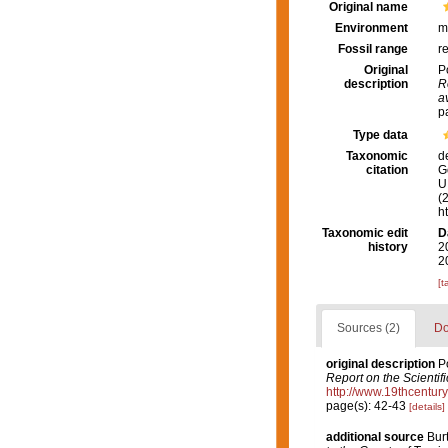
Original name
Environment
m
Fossil range
r
Original
P
description
R
a
p
Type data
Taxonomic
d
citation
G
U.
(
h
Taxonomic edit
D
history
2
2
[t
Sources (2)
Do
original description
P
Report on the Scientif
http://www.19thcent
page(s): 42-43
[details]
additional source
Bur