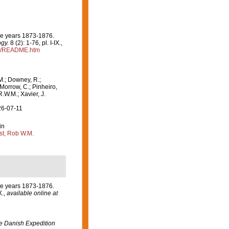
the years 1873-1876.
ogy.
8 (2): 1-76, pl. I-IX.
,
24/README.htm
M.; Downey, R.;
 Morrow, C.; Pinheiro,
R.W.M.; Xavier, J.
26-07-11
in
st, Rob W.M.
the years 1873-1876.
X.
,
available online at
the Danish Expedition