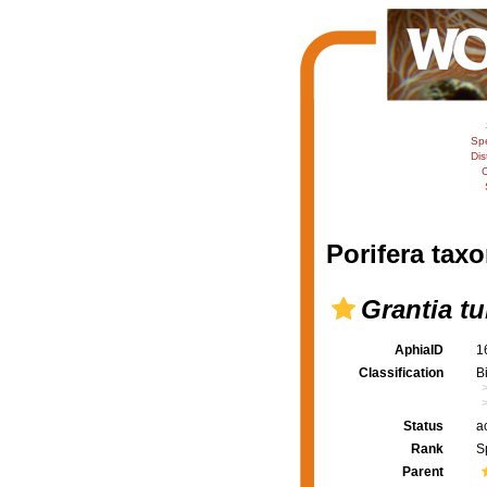
Sp
Dis
C
Porifera taxo
Grantia t
AphiaID
1
Classification
B
Status
a
Rank
S
Parent