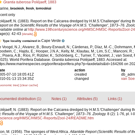
Grantia tuberosa
Poléjaeff, 1883
arine,
brackish
,
fresh
,
terrestrial
ecent only
oléjaeff, N. (1883). Report on the Calcarea dredged by H.M.S.'Challenger' during 
eport on the Scientific Results of the Voyage of H.M.S. 'Challenger', 1873–76. Zool
vailable online at
http://www.19thcenturyscience.org/HMSC/HMSC-Reports/Zool-
age(s): 42-43
[details]
Cape Verde
Type locality contained in
e Voogd, N.J.; Alvarez, B.; Boury-Esnault, N.; Cárdenas, P.; Díaz, M.-C.; Dohrmann, 
oodwin, C.; Hajdu, E.; Hooper, J.N.A.; Kelly, M.; Klautau, M.; Lim, S.C.; Manconi, R.;
; Pisera, A.B.; Ríos, P.; Rützler, K.; Schönberg, C.; Turner, T.; Vacelet, J.; van Soest, 
2025). World Porifera Database.
Grantia tuberosa
Poléjaeff, 1883. Accessed at:
ttps://www.marinespecies.org/porifera/porifera.php?p=taxdetails&id=164266 on 20
ate
action
by
005-07-10 18:05:41Z
created
db_adm
010-01-13 15:34:35Z
changed
van Soe
axonomic tree]
[clear cache]
cumented distribution (1)
Notes (1)
Attributes (5)
Links (1)
oléjaeff, N. (1883). Report on the Calcarea dredged by H.M.S.'Challenger' during 
ic Results of the Voyage of H.M.S. 'Challenger', 1873–76. Zoology.
8 (2): 1-76, pl. I-I
uryscience.org/HMSC/HMSC-Reports/Zool-24/README.htm
ton, M. (1956). The sponges of West Africa.
Atlantide Report (Scientific Results of 