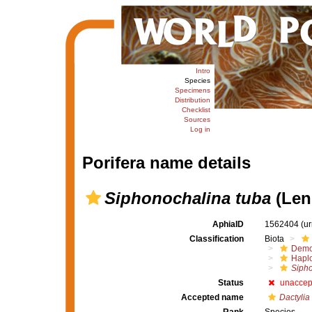
Intro
Species
Specimens
Distribution
Checklist
Sources
Log in
Porifera name details
Siphonochalina tuba
(Len
AphiaID
1562404
(u
Classification
Biota
Demo
Haplo
Siph
Status
unaccep
Accepted name
Dactylia