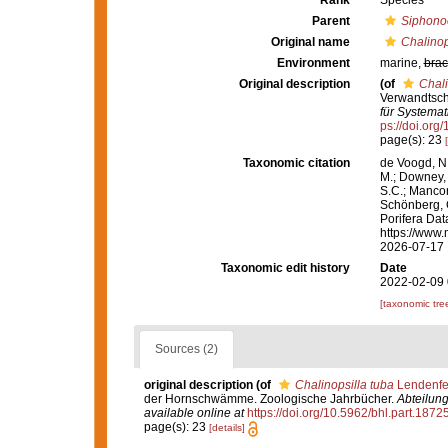
Rank
Species
Parent
Siphono
Original name
Chalinop
Environment
marine,
brac
Original description
(of
Chali
Verwandtsch
für Systemat
ps://doi.org
page(s): 23
Taxonomic citation
de Voogd, N.
M.; Downey, R
S.C.; Manconi
Schönberg, C.
Porifera Da
https://www.
2026-07-17
Taxonomic edit history
Date
2022-02-09 
[taxonomic tre
Sources (2)
original description
(of
Chalinopsilla tuba
Lendenfe
der Hornschwämme. Zoologische Jahrbücher.
Abteilung
available online at
https://doi.org/10.5962/bhl.part.1872
page(s): 23
[details]