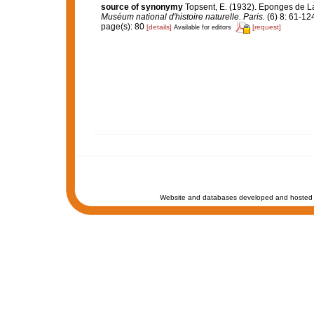
source of synonymy
Topsent, E. (1932). Eponges de 
Muséum national d'histoire naturelle. Paris.
(6) 8: 61-124,
page(s): 80
[details]
[request]
Available for editors
Website and databases developed and hosted