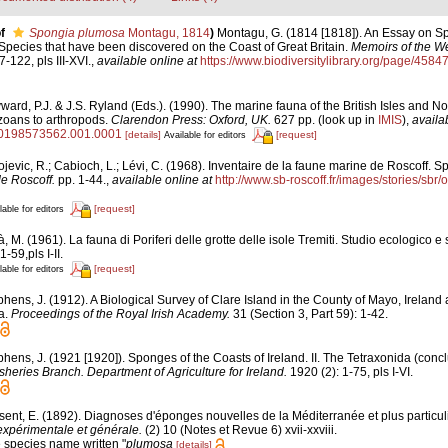
f
Spongia plumosa
Montagu, 1814
)
Montagu, G. (1814 [1818]). An Essay on S
e Species that have been discovered on the Coast of Great Britain.
Memoirs of the We
7-122, pls III-XVI.
,
available online at
https://www.biodiversitylibrary.org/page/4584
ard, P.J. & J.S. Ryland (Eds.). (1990). The marine fauna of the British Isles and N
zoans to arthropods.
Clarendon Press: Oxford, UK.
627 pp.
(look up in
IMIS
),
availa
80198573562.001.0001
[details]
[request]
Available for editors
jevic, R.; Cabioch, L.; Lévi, C. (1968). Inventaire de la faune marine de Roscoff. S
de Roscoff.
pp. 1-44.
,
available online at
http://www.sb-roscoff.fr/images/stories/sbr
[request]
lable for editors
, M. (1961). La fauna di Poriferi delle grotte delle isole Tremiti. Studio ecologico e
1-59,pls I-II.
[request]
lable for editors
hens, J. (1912). A Biological Survey of Clare Island in the County of Mayo, Ireland
ra.
Proceedings of the Royal Irish Academy.
31 (Section 3, Part 59): 1-42.
phens, J. (1921 [1920]). Sponges of the Coasts of Ireland. II. The Tetraxonida (conc
isheries Branch. Department of Agriculture for Ireland.
1920 (2): 1-75, pls I-VI.
sent, E. (1892). Diagnoses d'éponges nouvelles de la Méditerranée et plus particu
expérimentale et générale.
(2) 10 (Notes et Revue 6) xvii-xxviii.
e species name written "
plumosa
[details]