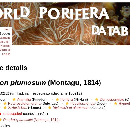
Intro
Species
ecimens
tribution
hecklist
Sources
Log in
e details
chon plumosum
(Montagu, 1814)
50212
(urn:lsid:marinespecies.org:taxname:150212)
iota
Animalia
(Kingdom)
Porifera
(Phylum)
Demospongiae
(Cl
Heteroscleromorpha
(Subclass)
Poecilosclerida
(Order)
Hymed
Stylostichon
(Genus)
Stylostichon plumosum
(Species)
unaccepted
(genus transfer)
Phorbas plumosus
(Montagu, 1814)
pecies