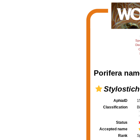
Sp
Dis
C
Porifera nam
Stylosti
AphiaID
1
Classification
B
Status
Accepted name
Rank
S