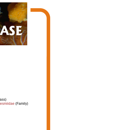
ass)
esmiidae
(Family)