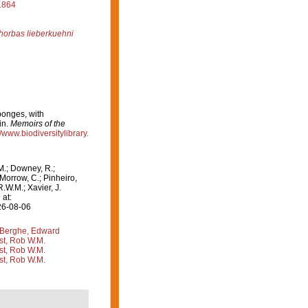
1864
horbas lieberkuehni
ponges, with
in.
Memoirs of the
//www.biodiversitylibrary.
M.; Downey, R.;
 Morrow, C.; Pinheiro,
R.W.M.; Xavier, J.
at:
26-08-06
Berghe, Edward
st, Rob W.M.
st, Rob W.M.
st, Rob W.M.