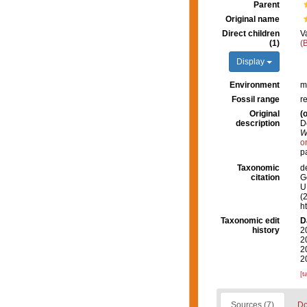
Parent
Original name
Direct children
V
(1)
(
Display
Environment
m
Fossil range
r
Original
(o
description
D
W
o
p
Taxonomic
d
citation
G
U.
(
h
Taxonomic edit
D
history
2
2
2
2
[t
Sources (7)
Do