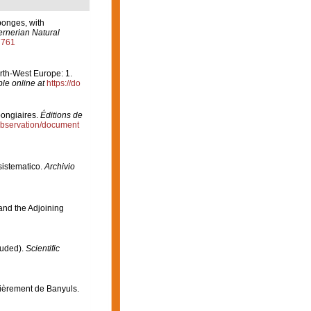
ponges, with
rnerian Natural
7761
orth-West Europe: 1.
ble online at
https://do
pongiaires.
Éditions de
/observation/document
 sistematico.
Archivio
 and the Adjoining
luded).
Scientific
lièrement de Banyuls.