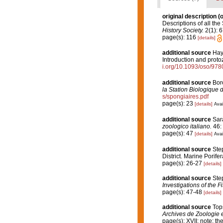
original description
(o
Descriptions of all th
History Society.
2(1): 6
page(s): 116
[details]
additional source
Hayw
Introduction and proto
i.org/10.1093/oso/97
additional source
Boro
la Station Biologique 
s/spongiaires.pdf
page(s): 23
[details]
Avai
additional source
Sarà
zoologico italiano.
46: 
page(s): 47
[details]
Avai
additional source
Step
District. Marine Porife
page(s): 26-27
[details]
additional source
Ste
Investigations of the F
page(s): 47-48
[details]
additional source
Top
Archives de Zoologie 
page(s): XVII; note: th