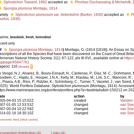
Stylostichon
Topsent, 1892
accepted as
Phorbas
Duchassaing & Michelotti, 
Spongia plumosa
Montagu, 1814
ariety
Stylostichon plumosum var. lieberkühni
(Burton, 1930)
accepted as
P
Burton, 1930)
arine,
brackish
,
fresh
,
terrestrial
ecent only
f
Spongia plumosa
Montagu, 1814
)
Montagu, G. (1814 [1818]). An Essay on S
escriptions of all the Species that have been discovered on the Coast of Great Brita
ernerian Natural History Society.
2(1): 67-122, pls III-XVI.
,
available online at
https:
rg/page/45847761
age(s): 116
[details]
e Voogd, N.J.; Alvarez, B.; Boury-Esnault, N.; Cárdenas, P.; Díaz, M.-C.; Dohrmann, 
oodwin, C.; Hajdu, E.; Hooper, J.N.A.; Kelly, M.; Klautau, M.; Lim, S.C.; Manconi, R.;
; Pisera, A.B.; Ríos, P.; Rützler, K.; Schönberg, C.; Turner, T.; Vacelet, J.; van Soest, 
2025). World Porifera Database.
Stylostichon plumosum
(Montagu, 1814). Accessed 
ttps://www.marinespecies.org/porifera/porifera.php?p=taxdetails&id=150212 on 20
ate
action
by
005-04-03 15:15:02Z
created
Vanden 
007-01-05 12:53:53Z
changed
van Soe
007-05-04 10:22:59Z
changed
van Soe
014-02-16 18:30:10Z
changed
van Soe
axonomic tree]
[clear cache]
cumented distribution (4)
Links (4)