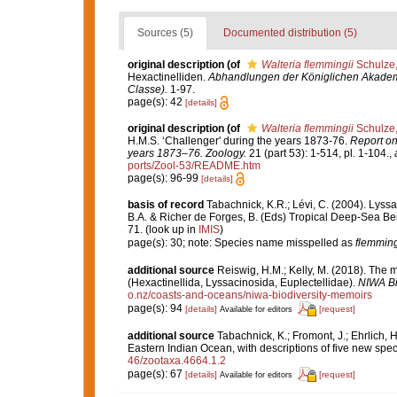
Sources (5)
Documented distribution (5)
original description
(of
Walteria flemmingii
Schulze
Hexactinelliden.
Abhandlungen der Königlichen Akademi
Classe).
1-97.
page(s): 42
[details]
original description
(of
Walteria flemmingii
Schulze
H.M.S. ‘Challenger' during the years 1873-76.
Report on
years 1873–76. Zoology.
21 (part 53): 1-514, pl. 1-104.
,
ports/Zool-53/README.htm
page(s): 96-99
[details]
basis of record
Tabachnick, K.R.; Lévi, C. (2004). Lyssa
B.A. & Richer de Forges, B. (Eds) Tropical Deep-Sea B
71.
(look up in
IMIS
)
page(s): 30; note: Species name misspelled as
flemming
additional source
Reiswig, H.M.; Kelly, M. (2018). The
(Hexactinellida, Lyssacinosida, Euplectellidae).
NIWA Bi
o.nz/coasts-and-oceans/niwa-biodiversity-memoirs
page(s): 94
[details]
[request]
Available for editors
additional source
Tabachnick, K.; Fromont, J.; Ehrlich,
Eastern Indian Ocean, with descriptions of five new spe
46/zootaxa.4664.1.2
page(s): 67
[details]
[request]
Available for editors