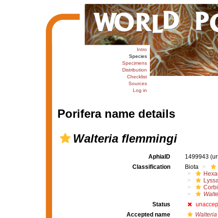
Intro
Species
Specimens
Distribution
Checklist
Sources
Log in
Porifera name details
Walteria flemmingi
AphiaID
1499943
(u
Classification
Biota
Hexac
Lyssa
Corbi
Walte
Status
unaccep
Accepted name
Walteria