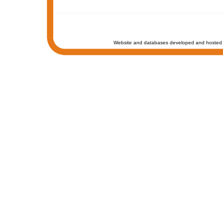
Website and databases developed and hosted