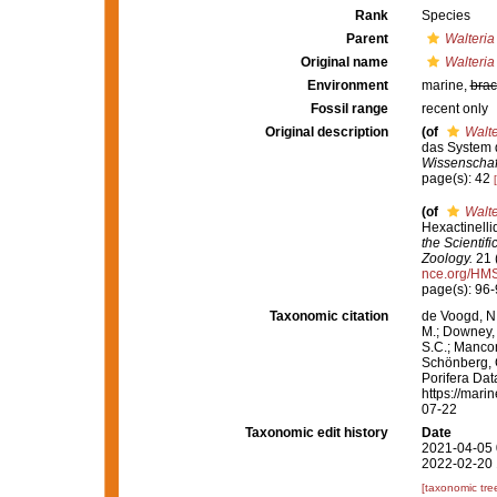
Rank
Species
Parent
Walteria
Original name
Walteria
Environment
marine,
brac
Fossil range
recent only
Original description
(of
Walte
das System 
Wissenschaft
page(s): 42
(of
Walte
Hexactinelli
the Scientif
Zoology.
21 (
nce.org/HM
page(s): 96
Taxonomic citation
de Voogd, N.
M.; Downey, R
S.C.; Manconi
Schönberg, C.
Porifera Da
https://mari
07-22
Taxonomic edit history
Date
2021-04-05 
2022-02-20 
[taxonomic tre