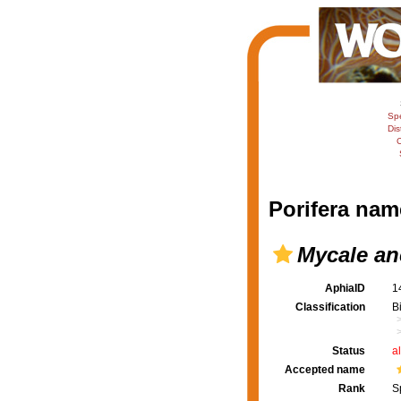
Sp
Dis
C
Porifera nam
Mycale an
AphiaID
1
Classification
B
Status
a
Accepted name
Rank
S