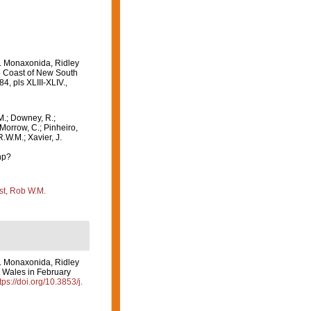
1. Monaxonida, Ridley
the Coast of New South
84, pls XLIII-XLIV.
,
M.; Downey, R.;
 Morrow, C.; Pinheiro,
R.W.M.; Xavier, J.
hp?
st, Rob W.M.
1. Monaxonida, Ridley
th Wales in February
tps://doi.org/10.3853/j.