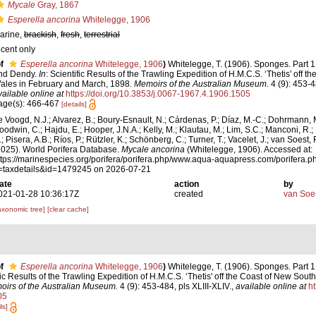
Mycale
Gray, 1867
Esperella ancorina
Whitelegge, 1906
arine,
brackish
,
fresh
,
terrestrial
ecent only
f
Esperella ancorina
Whitelegge, 1906
)
Whitelegge, T. (1906). Sponges. Part 
nd Dendy.
In
: Scientific Results of the Trawling Expedition of H.M.C.S. ‘Thetis' off 
ales in February and March, 1898.
Memoirs of the Australian Museum.
4 (9): 453-4
vailable online at
https://doi.org/10.3853/j.0067-1967.4.1906.1505
age(s): 466-467
[details]
e Voogd, N.J.; Alvarez, B.; Boury-Esnault, N.; Cárdenas, P.; Díaz, M.-C.; Dohrmann, 
oodwin, C.; Hajdu, E.; Hooper, J.N.A.; Kelly, M.; Klautau, M.; Lim, S.C.; Manconi, R.;
; Pisera, A.B.; Ríos, P.; Rützler, K.; Schönberg, C.; Turner, T.; Vacelet, J.; van Soest, 
2025). World Porifera Database.
Mycale ancorina
(Whitelegge, 1906). Accessed at:
ttps://marinespecies.org/porifera/porifera.php/www.aqua-aquapress.com/porifera.p
=taxdetails&id=1479245 on 2026-07-21
ate
action
by
021-01-28 10:36:17Z
created
van Soe
axonomic tree]
[clear cache]
f
Esperella ancorina
Whitelegge, 1906
)
Whitelegge, T. (1906). Sponges. Part 
ific Results of the Trawling Expedition of H.M.C.S. ‘Thetis' off the Coast of New Sou
irs of the Australian Museum.
4 (9): 453-484, pls XLIII-XLIV.
,
available online at
ht
05
ls]