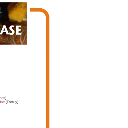
ass)
dae
(Family)