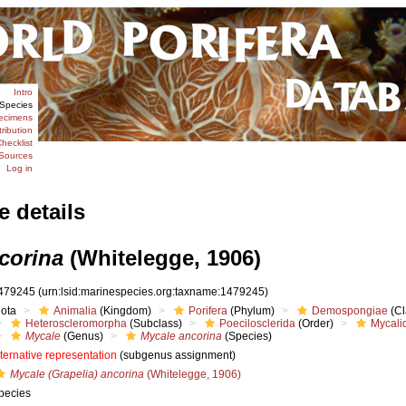
Intro
Species
ecimens
tribution
hecklist
Sources
Log in
e details
corina
(Whitelegge, 1906)
479245
(urn:lsid:marinespecies.org:taxname:1479245)
iota
Animalia
(Kingdom)
Porifera
(Phylum)
Demospongiae
(Cl
Heteroscleromorpha
(Subclass)
Poecilosclerida
(Order)
Mycali
Mycale
(Genus)
Mycale ancorina
(Species)
lternative representation
(subgenus assignment)
Mycale (Grapelia) ancorina
(Whitelegge, 1906)
pecies