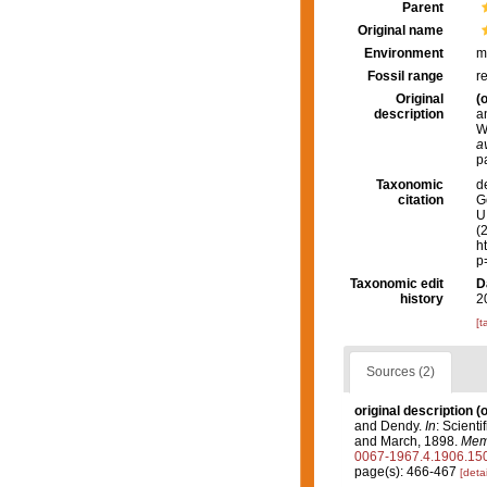
Parent
Original name
Environment
m
Fossil range
r
Original
(o
description
a
W
a
p
Taxonomic
d
citation
G
U.
(
h
p
Taxonomic edit
D
history
2
[t
Sources (2)
original description
(o
and Dendy.
In
: Scient
and March, 1898.
Memo
0067-1967.4.1906.15
page(s): 466-467
[detai