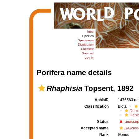
Intro
Species
Specimens
Distribution
Checklist
Sources
Log in
Porifera name details
Rhaphisia
Topsent, 1892
AphiaID
1476563
(u
Classification
Biota
Demo
Haplo
Status
unaccep
Accepted name
Haliclon
Rank
Genus