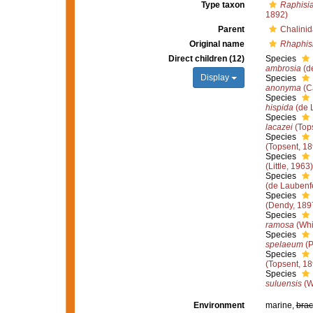
Type taxon
Raphisia
1892)
Parent
Chalini
Original name
Rhaphis
Direct children (12)
Species
ambrosia
(d
Display
Species
anonyma
(Ca
Species
hispida
(de 
Species
lacazei
(Tops
Species
(Topsent, 18
Species
(Little, 1963)
Species
(de Laubenf
Species
(Dendy, 189
Species
ramosa
(Whi
Species
spelaeum
(P
Species
(Topsent, 18
Species
suluensis
(W
Environment
marine,
brac