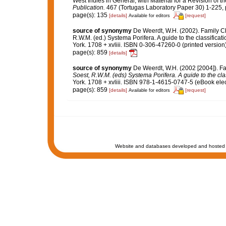
West Indies in General, with Material for a Revision of t
Publication.
467 (Tortugas Laboratory Paper 30) 1-225, p
page(s): 135
[details]
[request]
Available for editors
source of synonymy
De Weerdt, W.H. (2002). Family C
R.W.M. (ed.) Systema Porifera. A guide to the classific
York. 1708 + xvliii. ISBN 0-306-47260-0 (printed version
page(s): 859
[details]
source of synonymy
De Weerdt, W.H. (2002 [2004]). F
Soest, R.W.M. (eds) Systema Porifera. A guide to the cla
York. 1708 + xvliii. ISBN 978-1-4615-0747-5 (eBook elec
page(s): 859
[details]
[request]
Available for editors
Website and databases developed and hosted