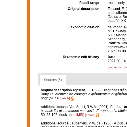
Fossil range
recent only
Original description
Topsent, E. 
particulière
(Notes et Rev
page(s): XX
Taxonomic citation
de Voogd, N.
M.; Downey, R
S.C.; Manconi
Schönberg, C.
Porifera Da
https://www.
2026-08-08
Taxonomic edit history
Date
2021-01-14 
[taxonomic tre
Sources (5)
original description
Topsent, E. (1892). Diagnoses d'ép
Banyuls.
Archives de Zoologie expérimentale et général
page(s): XX
[details]
additional source
Van Soest, R.W.M. (2001). Porifera,
in
a check-list of the marine species in Europe and a bibliog
50: 85-103.
(look up in
IMIS
)
[details]
additional source
Laubenfels, M.W. de. (1936). A Discus