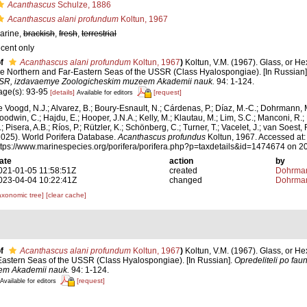
Acanthascus
Schulze, 1886
Acanthascus alani profundum
Koltun, 1967
arine,
brackish
,
fresh
,
terrestrial
ecent only
f
Acanthascus alani profundum
Koltun, 1967
)
Koltun, V.M. (1967). Glass, or He
he Northern and Far-Eastern Seas of the USSR (Class Hyalospongiae). [In Russian
SR, izdavaemye Zoologicheskim muzeem Akademii nauk.
94: 1-124.
age(s): 93-95
[details]
[request]
Available for editors
e Voogd, N.J.; Alvarez, B.; Boury-Esnault, N.; Cárdenas, P.; Díaz, M.-C.; Dohrmann, 
oodwin, C.; Hajdu, E.; Hooper, J.N.A.; Kelly, M.; Klautau, M.; Lim, S.C.; Manconi, R.;
; Pisera, A.B.; Ríos, P.; Rützler, K.; Schönberg, C.; Turner, T.; Vacelet, J.; van Soest, 
2025). World Porifera Database.
Acanthascus profundus
Koltun, 1967. Accessed at:
ttps://www.marinespecies.org/porifera/porifera.php?p=taxdetails&id=1474674 on 
ate
action
by
021-01-05 11:58:51Z
created
Dohrman
023-04-04 10:22:41Z
changed
Dohrman
axonomic tree]
[clear cache]
f
Acanthascus alani profundum
Koltun, 1967
)
Koltun, V.M. (1967). Glass, or He
Eastern Seas of the USSR (Class Hyalospongiae). [In Russian].
Opredeliteli po fa
em Akademii nauk.
94: 1-124.
[request]
Available for editors