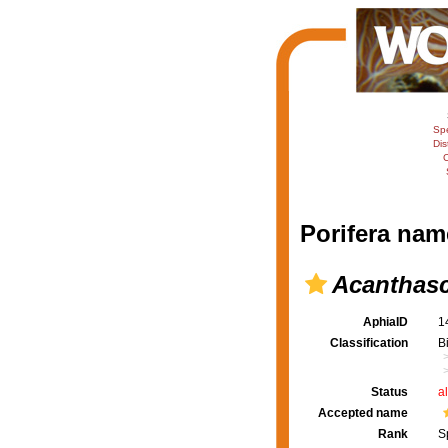
Sp
Dis
C
Porifera nam
Acanthas
AphiaID
1
Classification
B
Status
a
Accepted name
Rank
S