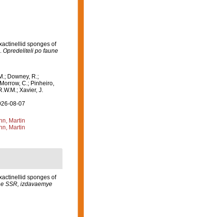
xactinellid sponges of
].
Opredeliteli po faune
M.; Downey, R.;
 Morrow, C.; Pinheiro,
R.W.M.; Xavier, J.
2026-08-07
n, Martin
n, Martin
xactinellid sponges of
une SSR, izdavaemye