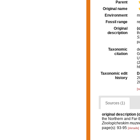
Parent
Original name
Environment
m
Fossil range
r
Original
(o
description
t
S
p
Taxonomic
d
citation
G
U.
(
h
Taxonomic edit
D
history
2
2
[t
Sources (1)
original description
(o
the Northern and Far-
Zoologicheskim muze
page(s): 93-95
[details]