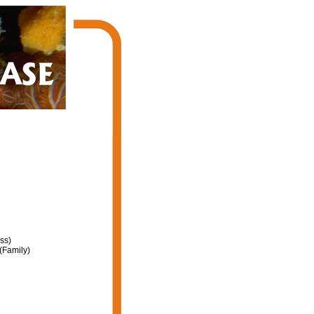
ss)
(Family)