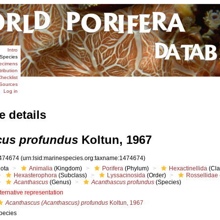
Intro
Species
ecimens
tribution
hecklist
Sources
Log in
e details
cus profundus
Koltun, 1967
474674
(urn:lsid:marinespecies.org:taxname:1474674)
iota
Animalia
(Kingdom)
Porifera
(Phylum)
Hexactinellida
(Cla
Hexasterophora
(Subclass)
Lyssacinosida
(Order)
Rossellidae
Acanthascus
(Genus)
Acanthascus profundus
(Species)
lternative representation
Acanthascus (Acanthascus) profundus
Koltun, 1967
pecies