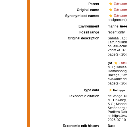
Parent
Tsitsika
Original name
Tsitsika
Synonymised names
Tsitsika
assignment)
Environment
marine,
brac
Fossil range
recent only
Original description
Samaai, T.; 
Latrunculiid
of
Latrunculi
Zootaxa.
371
page(s): 20
(of
Tsits
M.J.; Davies
Demospongiae
Bocage,
Str
available onl
page(s): 20
Type data
Holotype
Taxonomic citation
de Voogd, N.
M.; Downey, R
S.C.; Manconi
Schönberg, C.
Porifera Da
at: https://
2026-07-10
Taxonomic edit history
Date