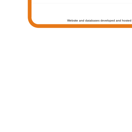
Website and databases developed and hosted