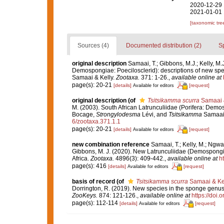
2020-12-29 
2021-01-01 
[taxonomic tre
Sources (4)
Documented distribution (2)
S
original description
Samaai, T.; Gibbons, M.J.; Kelly, M.
Demospongiae: Poecilosclerid): descriptions of new spe
Samaai & Kelly.
Zootaxa.
371: 1-26.
,
available online at
page(s): 20-21
[details]
[request]
Available for editors
original description
(of
Tsitsikamma scurra
Samaai &
M. (2003). South African Latrunculiidae (Porifera: Demo
Bocage,
Strongylodesma
Lévi, and
Tsitsikamma
Samaai 
6/zootaxa.371.1.1
page(s): 20-21
[details]
[request]
Available for editors
new combination reference
Samaai, T.; Kelly, M.; Ngwak
Gibbons, M. J. (2020). New Latrunculiidae (Demospongia
Africa.
Zootaxa.
4896(3): 409-442.
,
available online at
h
page(s): 416
[details]
[request]
Available for editors
basis of record
(of
Tsitsikamma scurra
Samaai & Kel
Dorrington, R. (2019). New species in the sponge genu
ZooKeys.
874: 121-126.
,
available online at
https://doi
page(s): 112-114
[details]
[request]
Available for editors