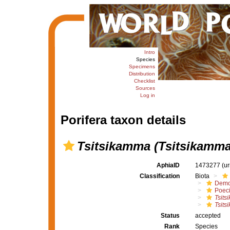
Intro
Species
Specimens
Distribution
Checklist
Sources
Log in
Porifera taxon details
Tsitsikamma (Tsitsikamma
AphiaID
1473277
(u
Classification
Biota
Demo
Poeci
Tsits
Tsits
Status
accepted
Rank
Species