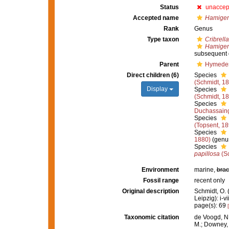
Status
unaccep
Accepted name
Hamiger
Rank
Genus
Type taxon
Cribrell
Hamiger
subsequent 
Parent
Hymedes
Direct children (6)
Species
(Schmidt, 1
Display
Species
(Schmidt, 1
Species
Duchassaing
Species
(Topsent, 18
Species
1880)
(genus
Species
papillosa
(Sc
Environment
marine,
brac
Fossil range
recent only
Original description
Schmidt, O.
Leipzig): i-vi
page(s): 69
Taxonomic citation
de Voogd, N.
M.; Downey, R