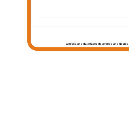
Website and databases developed and hosted