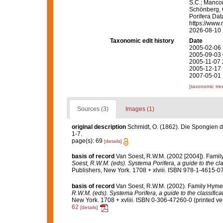
S.C.; Manconi
Schönberg, C.
Porifera Da
https://www.
2026-08-10
Taxonomic edit history
Date
2005-02-06 
2005-09-03 
2005-11-07 
2005-12-17 
2007-05-01 
[taxonomic tre
Sources (3)
Images (1)
original description
Schmidt, O. (1862). Die Spongien de
1-7.
page(s): 69
[details]
basis of record
Van Soest, R.W.M. (2002 [2004]). Fami
Soest, R.W.M. (eds). Systema Porifera, a guide to the cl
Publishers, New York. 1708 + xlviii. ISBN 978-1-4615-07
basis of record
Van Soest, R.W.M. (2002). Family Hyme
R.W.M. (eds). Systema Porifera, a guide to the classific
New York. 1708 + xvliii. ISBN 0-306-47260-0 (printed ver
62
[details]