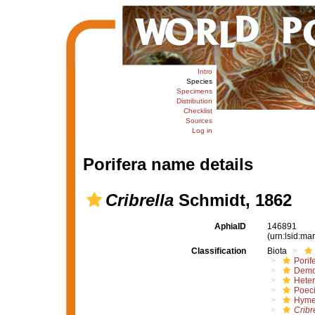
Intro
Species
Specimens
Distribution
Checklist
Sources
Log in
Porifera name details
Cribrella
Schmidt, 1862
AphiaID
146891
(urn:lsid:m
Classification
Biota
Porif
Demo
Hete
Poeci
Hyme
Cribr