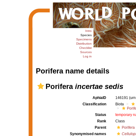
Intro
Species
Specimens
Distribution
Checklist
Sources
Log in
Porifera name details
Porifera
incertae sedis
AphiaID
146191
(urn
Classification
Biota
Porif
Status
temporary 
Rank
Class
Parent
Porifera
Synonymised names
Cellulo