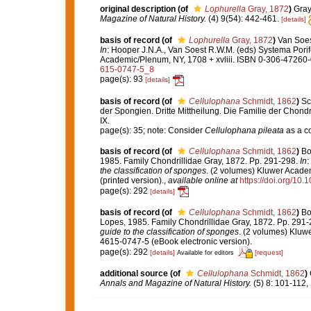
original description
(of
Lophurella
Gray, 1872
)
Gray
Magazine of Natural History.
(4) 9(54): 442-461.
[details]
basis of record
(of
Lophurella
Gray, 1872
)
Van Soest
In
: Hooper J.N.A., Van Soest R.W.M. (eds) Systema Porife
Academic/Plenum, NY, 1708 + xvliii. ISBN 0-306-47260-0
615-0747-5_8
page(s): 93
[details]
basis of record
(of
Cellulophana
Schmidt, 1862
)
Sc
der Spongien. Dritte Mittheilung. Die Familie der Chond
IX.
page(s): 35; note: Consider
Cellulophana pileata
as a c
basis of record
(of
Cellulophana
Schmidt, 1862
)
Bo
1985. Family Chondrillidae Gray, 1872. Pp. 291-298.
In
:
the classification of sponges
. (2 volumes) Kluwer Acade
(printed version).
,
available online at
https://doi.org/10
page(s): 292
[details]
basis of record
(of
Cellulophana
Schmidt, 1862
)
Bo
Lopes, 1985. Family Chondrillidae Gray, 1872. Pp. 291
guide to the classification of sponges
. (2 volumes) Kluw
4615-0747-5 (eBook electronic version).
page(s): 292
[details]
[request]
Available for editors
additional source
(of
Cellulophana
Schmidt, 1862
)
Annals and Magazine of Natural History.
(5) 8: 101-112,