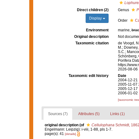
Lophurel
Direct children (2)
Genus
P
Display
Order
Ca
Environment
marine,
brac
Original description
Not docume
Taxonomic citation
de Voogd, N.
M.; Downey, R
S.C.; Manconi
Schönberg, C.
Porifera Dat
https://www.
2026-08-06
Taxonomic edit history
Date
2004-12-21 
2005-11-07 
2005-12-17 
2006-01-02 
[taxonomic tre
Sources (7)
Attributes (5)
Links (1)
original description
(of
Cellulophana
Schmidt, 186
Engelmann: Leipzig): i-viii, 1-88, pls 1-7.
page(s): 41
[details]