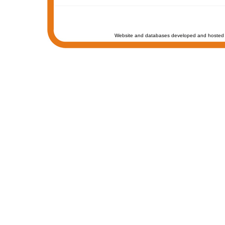
Website and databases developed and hosted