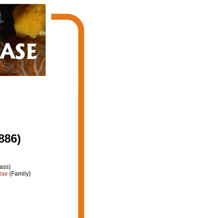
886)
ass)
dae
(Family)