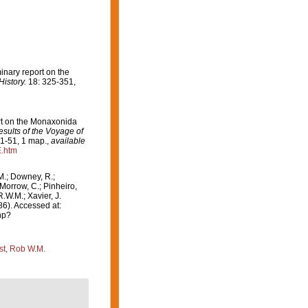
minary report on the
istory.
18: 325-351,
ort on the Monaxonida
esults of the Voyage of
. 1-51, 1 map.
,
available
E.htm
M.; Downey, R.;
 Morrow, C.; Pinheiro,
R.W.M.; Xavier, J.
6). Accessed at:
hp?
st, Rob W.M.