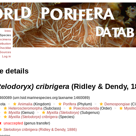
Intro
Species
ecimens
tribution
hecklist
Sources
Log in
e details
telodoryx) cribrigera
(Ridley & Dendy, 1
460089
(urn:lsid:marinespecies.org:taxname:1460089)
iota
Animalia
(Kingdom)
Porifera
(Phylum)
Demospongiae
(Cl
Heteroscleromorpha
(Subclass)
Poecilosclerida
(Order)
Myxilli
Myxilla
(Genus)
Myxilla (Stelodoryx)
(Subgenus)
Myxilla (Stelodoryx) cribrigera
(Species)
unaccepted
(genus transfer)
Stelodoryx cribrigera
(Ridley & Dendy, 1886)