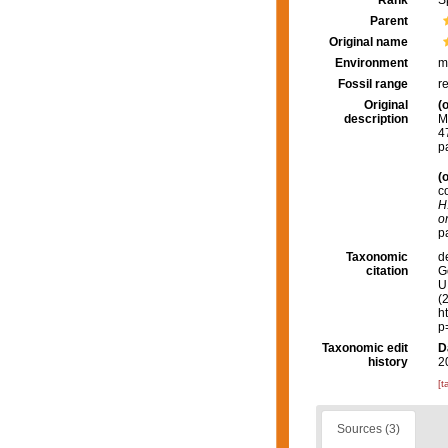
Rank
S
Parent
Original name
Environment
m
Fossil range
r
Original
(o
description
M
4
p
(o
c
H
o
p
Taxonomic
d
citation
G
U.
(
h
p
Taxonomic edit
D
history
2
[t
Sources (3)