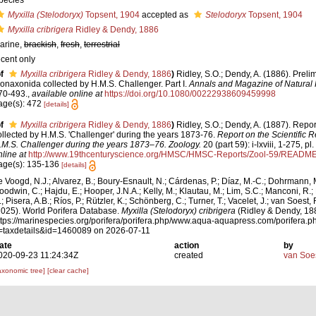
pecies
Myxilla (Stelodoryx)
Topsent, 1904
accepted as
Stelodoryx
Topsent, 1904
Myxilla cribrigera
Ridley & Dendy, 1886
arine,
brackish
,
fresh
,
terrestrial
ecent only
f
Myxilla cribrigera
Ridley & Dendy, 1886
)
Ridley, S.O.; Dendy, A. (1886). Preli
onaxonida collected by H.M.S. Challenger. Part I.
Annals and Magazine of Natural H
70-493.
,
available online at
https://doi.org/10.1080/00222938609459998
age(s): 472
[details]
f
Myxilla cribrigera
Ridley & Dendy, 1886
)
Ridley, S.O.; Dendy, A. (1887). Rep
ollected by H.M.S. 'Challenger' during the years 1873-76.
Report on the Scientific R
.M.S. Challenger during the years 1873–76. Zoology.
20 (part 59): i-lxviii, 1-275, pl
nline at
http://www.19thcenturyscience.org/HMSC/HMSC-Reports/Zool-59/READM
age(s): 135-136
[details]
e Voogd, N.J.; Alvarez, B.; Boury-Esnault, N.; Cárdenas, P.; Díaz, M.-C.; Dohrmann, 
oodwin, C.; Hajdu, E.; Hooper, J.N.A.; Kelly, M.; Klautau, M.; Lim, S.C.; Manconi, R.;
; Pisera, A.B.; Ríos, P.; Rützler, K.; Schönberg, C.; Turner, T.; Vacelet, J.; van Soest, 
2025). World Porifera Database.
Myxilla (Stelodoryx) cribrigera
(Ridley & Dendy, 188
ttps://marinespecies.org/porifera/porifera.php/www.aqua-aquapress.com/porifera.p
=taxdetails&id=1460089 on 2026-07-11
ate
action
by
020-09-23 11:24:34Z
created
van Soe
axonomic tree]
[clear cache]