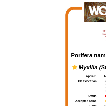
Sp
Dis
C
Porifera nam
Myxilla (S
AphiaID
1
Classification
B
Status
Accepted name