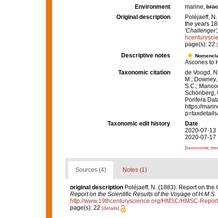
Environment
marine,
brac
Original description
Poléjaeff, N
the years 1
'Challenger'
hcenturysc
page(s): 22
Descriptive notes
Nomencla
Ascones to H
Taxonomic citation
de Voogd, N.
M.; Downey, R
S.C.; Manconi
Schönberg, C.
Porifera Da
https://mari
p=taxdetail
Taxonomic edit history
Date
2020-07-13 
2020-07-17 
[taxonomic tre
Sources (4)
Notes (1)
original description
Poléjaeff, N. (1883). Report on th
Report on the Scientific Results of the Voyage of H.M.S.
http://www.19thcenturyscience.org/HMSC/HMSC-Repor
page(s): 22
[details]