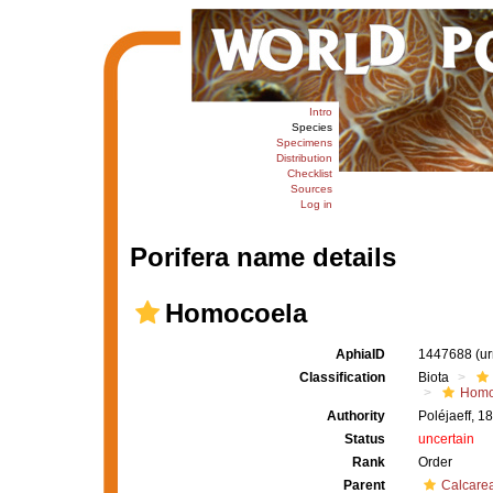
Intro
Species
Specimens
Distribution
Checklist
Sources
Log in
Porifera name details
Homocoela
AphiaID
1447688
(u
Classification
Biota
Homo
Authority
Poléjaeff, 1
Status
uncertain
Rank
Order
Parent
Calcare