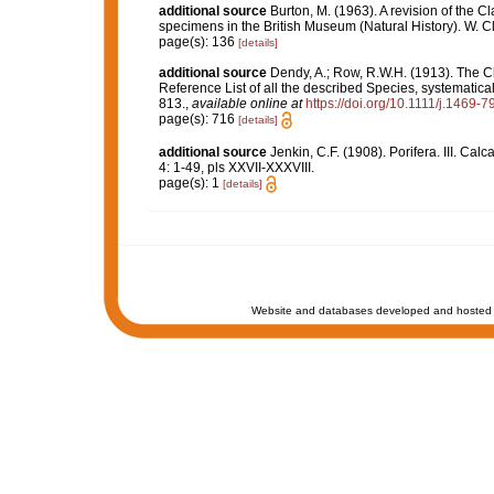
additional source
Burton, M. (1963). A revision of the C
specimens in the British Museum (Natural History). W. 
page(s): 136
[details]
additional source
Dendy, A.; Row, R.W.H. (1913). The C
Reference List of all the described Species, systematica
813.
,
available online at
https://doi.org/10.1111/j.1469-
page(s): 716
[details]
additional source
Jenkin, C.F. (1908). Porifera. III. Ca
4: 1-49, pls XXVII-XXXVIII.
page(s): 1
[details]
Website and databases developed and hosted