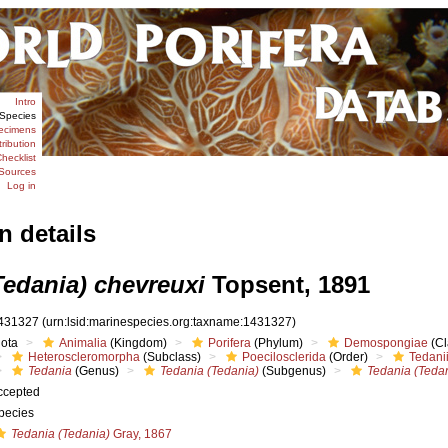
Intro
Species
ecimens
tribution
hecklist
Sources
Log in
n details
Tedania) chevreuxi
Topsent, 1891
431327
(urn:lsid:marinespecies.org:taxname:1431327)
iota
Animalia
(Kingdom)
Porifera
(Phylum)
Demospongiae
(Cl
Heteroscleromorpha
(Subclass)
Poecilosclerida
(Order)
Tedani
Tedania
(Genus)
Tedania (Tedania)
(Subgenus)
Tedania (Tedan
ccepted
pecies
Tedania (Tedania)
Gray, 1867