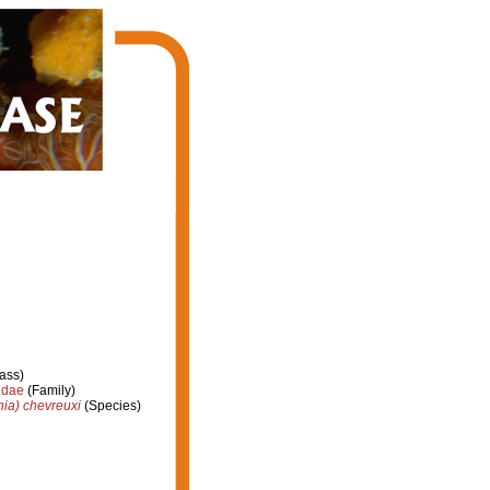
ass)
idae
(Family)
ia) chevreuxi
(Species)