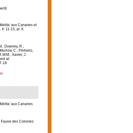
ent)
Melita' aux Canaries et
.
4: 11-15, pl. II.
M.; Downey, R.;
 Morrow, C.; Pinheiro,
R.W.M.; Xavier, J.
ed at:
07-18
ar
‘Melita' aux Canaries
) Faune des Colonies