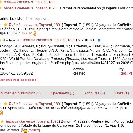
Tedania chevreuxi
Topsent, 1891
Tedania chevreuxi
Topsent, 1891
·
alternative representation
(subgenus assignm
arine,
brackish
,
fresh
,
terrestrial
f
Tedania chevreuxi
Topsent, 1891
)
Topsent, E. (1891). Voyage de la Goëlette ‘
u Sénégal, 1889-1890. Spongiaires.
Mémoires de la Société Zoologique de France
age(s): 13-14
[details]
(of
Tedania chevreuxi Topsent, 1891
) MNHN DT...
Holotype
e Voogd, N.J.; Alvarez, B.; Boury-Esnault, N.; Cárdenas, P.; Díaz, M.-C.; Dohrmann, 
oodwin, C.; Hajdu, E.; Hooper, J.N.A.; Kelly, M.; Klautau, M.; Lim, S.C.; Manconi, R.;
; Pisera, A.B.; Ríos, P.; Rützler, K.; Schönberg, C.; Turner, T.; Vacelet, J.; van Soest, 
2025). World Porifera Database.
Tedania (Tedania) chevreuxi
Topsent, 1891. Access
ttps://marinespecies.org/porifera/porifera.php?p=taxdetails&id=1431327 on 2026-
ate
action
by
020-04-11 20:59:07Z
created
Ríos, Pil
axonomic tree]
[clear cache]
cumented distribution (3)
Specimens (1)
Attributes (5)
Links (1)
f
Tedania chevreuxi
Topsent, 1891
)
Topsent, E. (1891). Voyage de la Goëlette 
890. Spongiaires.
Mémoires de la Société Zoologique de France.
4: 11-15, pl. II.
Tedania chevreuxi
Topsent, 1891
)
Burton, M. (1929). Porifera.
In
: T. Monod (ed.
Contribution à l'étude de la faune du Cameroun. 2e Partie. Pp. 65-71, Figs 1-6.
[request]
lable for editors