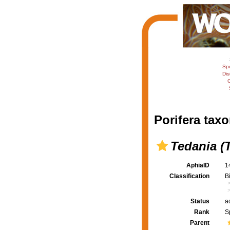
Sp
Dis
C
Porifera taxo
Tedania (
AphiaID
1
Classification
B
Status
a
Rank
S
Parent