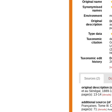
Original name
Synonymised
names
Environment
m
Original
(o
description
a
p
Type data
Taxonomic
d
citation
G
U.
(
h
Taxonomic edit
D
history
2
[t
Sources (2)
Do
original description
(o
et au Sénégal, 1889-1
page(s): 13-14
[details]
additional source
(of
Françaises. Tome III. 
page(s): 71
[details]
Avai