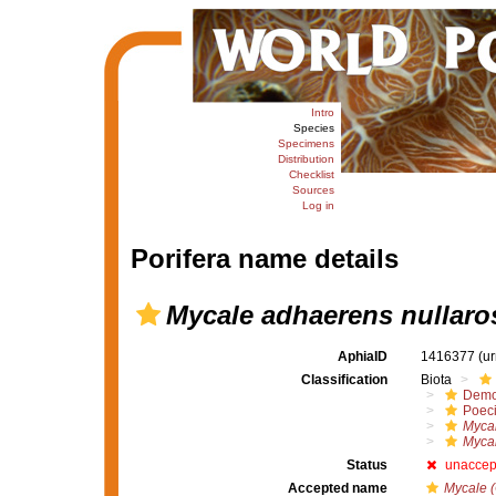
Intro
Species
Specimens
Distribution
Checklist
Sources
Log in
Porifera name details
Mycale adhaerens nullaro
AphiaID
1416377
(u
Classification
Biota
Demo
Poeci
Myca
Mycal
Status
unaccep
Accepted name
Mycale (