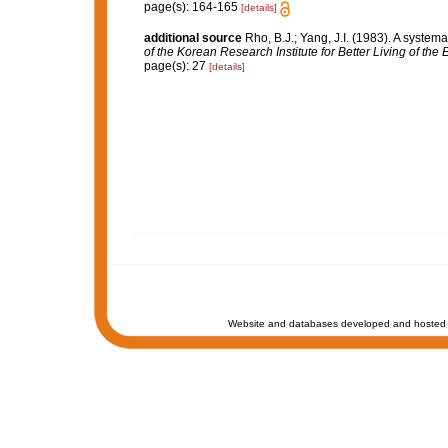
page(s): 164-165
[details]
additional source
Rho, B.J.; Yang, J.I. (1983). A syste
of the Korean Research Institute for Better Living of th
page(s): 27
[details]
Website and databases developed and hosted