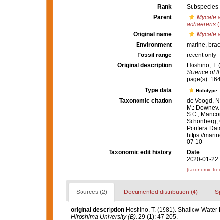
Rank
Subspecies
Parent
Mycale 
adhaerens
(
Original name
Mycale a
Environment
marine,
brac
Fossil range
recent only
Original description
Hoshino, T.
Science of t
page(s): 16
Type data
Holotype
Taxonomic citation
de Voogd, N.
M.; Downey, R
S.C.; Manconi
Schönberg, C.
Porifera Da
https://mari
07-10
Taxonomic edit history
Date
2020-01-22 
[taxonomic tre
Sources (2)
Documented distribution (4)
S
original description
Hoshino, T. (1981). Shallow-Wate
Hiroshima University (B).
29 (1): 47-205.