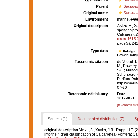
Type taxon of
Sarsinel
Parent
Sarsinel
Original name
Sarsinel
Environment
marine,
brac
Original description
Alvizu, A.; X
sponges prov
Calcarea).
Z
otaxa.4615.
page(s): 24
Type data
Holotype
Lower Bathy
Taxonomic citation
de Voogd, N.
M.; Downey, R
S.C.; Manconi
Schönberg, C.
Porifera Da
https://mari
07-20
Taxonomic edit history
Date
2019-06-13 
[taxonomic tre
Sources (1)
Documented distribution (7)
S
original description
Alvizu, A.; Xavier, J.R.; Rapp, H.T.
into the higher classification of Calcaronea (Porifera: C