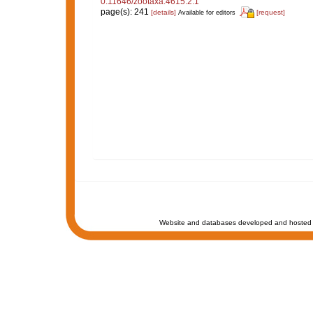
0.11646/zootaxa.4615.2.1
page(s): 241
[details]
[request]
Available for editors
Website and databases developed and hosted