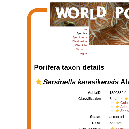
Intro
Species
Specimens
Distribution
Checklist
Sources
Log in
Porifera taxon details
Sarsinella karasikensis
Alv
AphiaID
1350336
(u
Classification
Biota
Calc
Achr
Sarsi
Status
accepted
Rank
Species