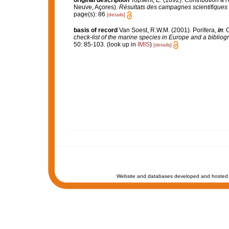
original description
Topsent, E. (1892). Contribution à 
Neuve, Açores).
Résultats des campagnes scientifiques 
page(s): 86
[details]
basis of record
Van Soest, R.W.M. (2001). Porifera,
in
: 
check-list of the marine species in Europe and a bibliogra
50: 85-103.
(look up in
IMIS
)
[details]
Website and databases developed and hosted