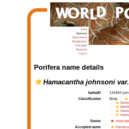
Intro
Species
Specimens
Distribution
Checklist
Sources
Log in
Porifera name details
Hamacantha johnsoni var
AphiaID
134483
(urn
Classification
Biota
Demo
Merli
Hama
Hamac
Status
unaccep
Accepted name
Hamacan