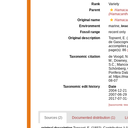
Rank
Variety
Parent
Hamacan
(Hamacantha
Original name
Hamacan
Environment
marine,
brac
Fossil range
recent only
Original description
Topsent, E. 
de Gascogne
accomplies p
page(s): 86
Taxonomic citation
de Voogd, N.
M.; Downey, R
S.C.; Manconi
Schönberg, C.
Porifera Da
at: https://
08-07
Taxonomic edit history
Date
2004-12-21 
2007-06-29 
2017-07-31 
[taxonomic tre
Sources (2)
Documented distribution (1)
Li