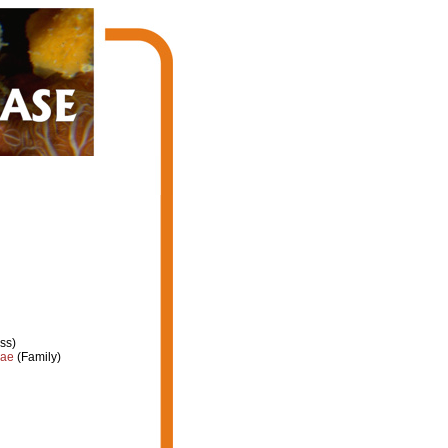
ss)
dae
(Family)