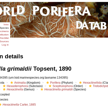
Intro
Species
ecimens
tribution
hecklist
Sources
Log in
n details
la grimaldii
Topsent, 1890
34395
(urn:lsid:marinespecies.org:taxname:134395)
iota
Animalia
(Kingdom)
Porifera
(Phylum)
Hexactinellida
(Cla
Hexasterophora
(Subclass)
Sceptrulophora
(Order)
Tretodictyi
Hexactinella
(Genus)
Hexactinella grimaldii
(Species)
ccepted
pecies
Hexactinella
Carter, 1885