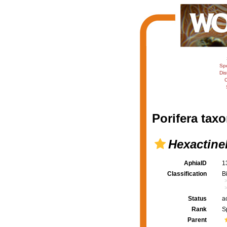
Sp
Dis
C
Porifera taxo
Hexactinel
AphiaID
1
Classification
B
Status
a
Rank
S
Parent