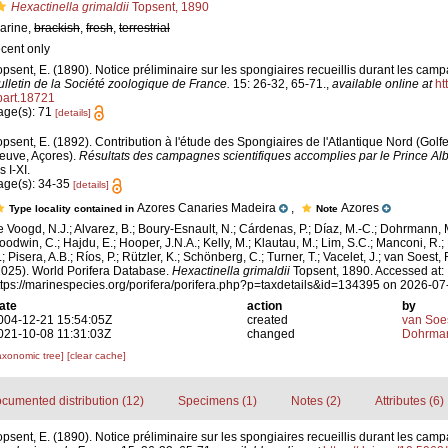
Hexactinella grimaldii
Topsent, 1890
arine,
brackish
,
fresh
,
terrestrial
ecent only
opsent, E. (1890). Notice préliminaire sur les spongiaires recueillis durant les camp
ulletin de la Société zoologique de France.
15: 26-32, 65-71.
,
available online at
ht
.part.18721
age(s): 71
[details]
opsent, E. (1892). Contribution à l'étude des Spongiaires de l'Atlantique Nord (Gol
euve, Açores).
Résultats des campagnes scientifiques accomplies par le Prince Alb
s I-XI.
age(s): 34-35
[details]
Azores Canaries Madeira
,
Azores
Type locality contained in
Note
e Voogd, N.J.; Alvarez, B.; Boury-Esnault, N.; Cárdenas, P.; Díaz, M.-C.; Dohrmann, 
oodwin, C.; Hajdu, E.; Hooper, J.N.A.; Kelly, M.; Klautau, M.; Lim, S.C.; Manconi, R.;
; Pisera, A.B.; Ríos, P.; Rützler, K.; Schönberg, C.; Turner, T.; Vacelet, J.; van Soest, 
2025). World Porifera Database.
Hexactinella grimaldii
Topsent, 1890. Accessed at:
ttps://marinespecies.org/porifera/porifera.php?p=taxdetails&id=134395 on 2026-07
ate
action
by
004-12-21 15:54:05Z
created
van Soe
021-10-08 11:31:03Z
changed
Dohrman
axonomic tree]
[clear cache]
cumented distribution (12)
Specimens (1)
Notes (2)
Attributes (6)
opsent, E. (1890). Notice préliminaire sur les spongiaires recueillis durant les camp