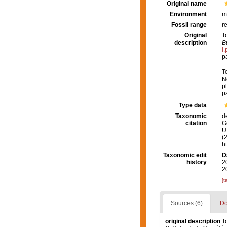
Original name
Environment
m
Fossil range
r
Original
T
description
B
l
p
T
N
pl
p
Type data
Taxonomic
d
citation
G
U.
(
h
Taxonomic edit
D
history
2
2
[t
Sources (6)
Do
original description
T