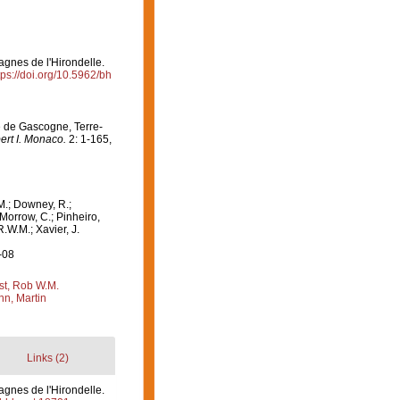
agnes de l'Hirondelle.
tps://doi.org/10.5962/bh
fe de Gascogne, Terre-
ert I. Monaco.
2: 1-165,
M.; Downey, R.;
 Morrow, C.; Pinheiro,
R.W.M.; Xavier, J.
-08
st, Rob W.M.
n, Martin
Links (2)
agnes de l'Hirondelle.