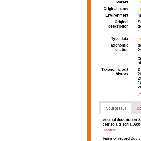
Parent
Original name
Environment
m
Original
S
description
de
[d
Type data
Taxonomic
d
citation
G
U.
(
h
Taxonomic edit
D
history
2
2
2
2
[t
Sources (5)
Do
original description
S
dell'isola d'Ischia.
Annu
[request]
basis of record
Boury