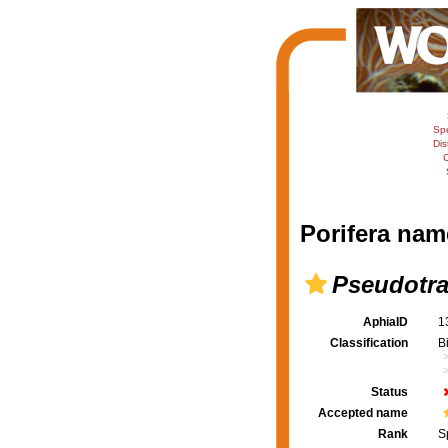
Sp
Dis
C
Porifera nam
Pseudotra
AphiaID
1
Classification
B
Status
Accepted name
Rank
S