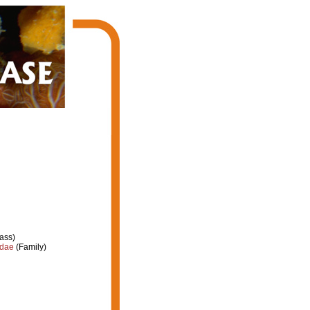
ass)
idae
(Family)