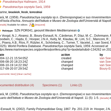
Pseudotrachya
Hallmann, 1914
Pseudotrachya oxystyla
Sarà, 1959
arine,
brackish
,
fresh
,
terrestrial
arà, M. (1959).
Pseudotrachya oxystyla
sp.n. (Demospongiae) e suo rinvenimentonel
ll'isola d'Ischia.
Annuario dell'Istituto e Museo de Zoologia dell'Università di Napoli
etails]
[request]
Available for editors
SZN POR041, geounit Western Mediterranean
Holotype
e Voogd, N.J.; Alvarez, B.; Boury-Esnault, N.; Cárdenas, P.; Díaz, M.-C.; Dohrmann, 
oodwin, C.; Hajdu, E.; Hooper, J.N.A.; Kelly, M.; Klautau, M.; Lim, S.C.; Manconi, R.;
; Pisera, A.B.; Ríos, P.; Rützler, K.; Schönberg, C.; Turner, T.; Vacelet, J.; van Soest, 
2025). World Porifera Database.
Pseudotrachya oxystyla
Sarà, 1959. Accessed at:
ttps://www.marinespecies.org/porifera/porifera.php?p=taxdetails&id=134262 on 20
ate
action
by
004-12-21 15:54:05Z
created
van Soe
006-08-20 18:23:24Z
changed
van Soe
006-10-19 14:22:39Z
changed
van Soe
017-09-20 07:29:54Z
changed
Boury-Es
axonomic tree]
[clear cache]
cumented distribution (4)
Specimens (1)
Links (2)
arà, M. (1959).
Pseudotrachya oxystyla
sp.n. (Demospongiae) e suo rinvenimentonel
ario dell'Istituto e Museo de Zoologia dell'Università di Napoli.
11 (5): 1-5.
[details]
A
-Esnault, N. (2002). Family Polymastiidae Gray, 1867. Pp. 201-219.
In
: Hooper, J.N