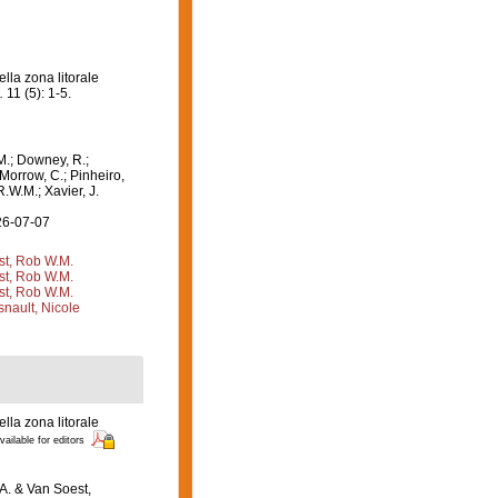
la zona litorale
.
11 (5): 1-5.
M.; Downey, R.;
 Morrow, C.; Pinheiro,
R.W.M.; Xavier, J.
26-07-07
st, Rob W.M.
st, Rob W.M.
st, Rob W.M.
nault, Nicole
la zona litorale
vailable for editors
.A. & Van Soest,