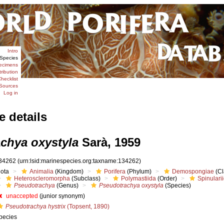
Intro
Species
ecimens
tribution
hecklist
Sources
Log in
e details
chya oxystyla
Sarà, 1959
34262
(urn:lsid:marinespecies.org:taxname:134262)
iota
Animalia
(Kingdom)
Porifera
(Phylum)
Demospongiae
(Cl
Heteroscleromorpha
(Subclass)
Polymastiida
(Order)
Spinulari
Pseudotrachya
(Genus)
Pseudotrachya oxystyla
(Species)
unaccepted
(junior synonym)
Pseudotrachya hystrix
(Topsent, 1890)
pecies