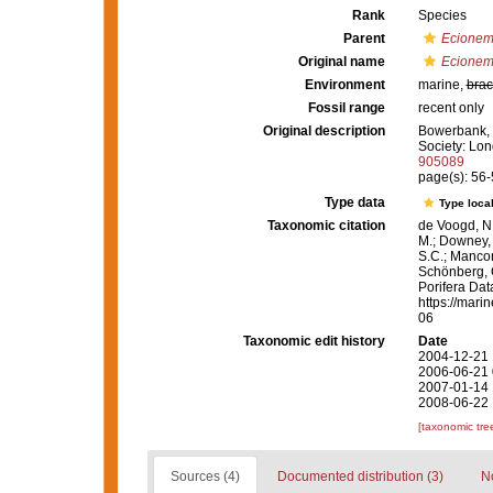
Rank
Species
Parent
Ecionem
Original name
Ecionem
Environment
marine,
brac
Fossil range
recent only
Original description
Bowerbank, J
Society: Lon
905089
page(s): 56
Type data
Type local
Taxonomic citation
de Voogd, N.
M.; Downey, R
S.C.; Manconi
Schönberg, C.
Porifera Da
https://mari
06
Taxonomic edit history
Date
2004-12-21 
2006-06-21 
2007-01-14 
2008-06-22 
[taxonomic tre
Sources (4)
Documented distribution (3)
No