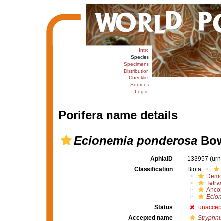
Intro
Species
Specimens
Distribution
Checklist
Sources
Log in
Porifera name details
Ecionemia ponderosa
Bow
AphiaID
133957
(urn
Classification
Biota
Demo
Tetrac
Ancor
Ecio
Status
unaccep
Accepted name
Stryphn