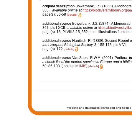
original description
Bowerbank, J.S. (1866). A Monograph
388.
,
available online at
https://biodiversitylibrary.org
page(s): 56-58
[details]
additional source
Bowerbank, J.S. (1874). A Monograph o
367, pls I-XCII.
,
available online at
https://biodiversityl
page(s): 18, Pl VIII 8-15; 352; note: illustrations from t
additional source
Hanitsch, R. (1889). Second Report on 
the Liverpool Biological Society.
3: 155-173, pls V-VII.
page(s): 172
[details]
additional source
Van Soest, R.W.M. (2001). Porifera,
in
a check-list of the marine species in Europe and a bibliog
50: 85-103.
(look up in
IMIS
)
[details]
Website and databases developed and hosted