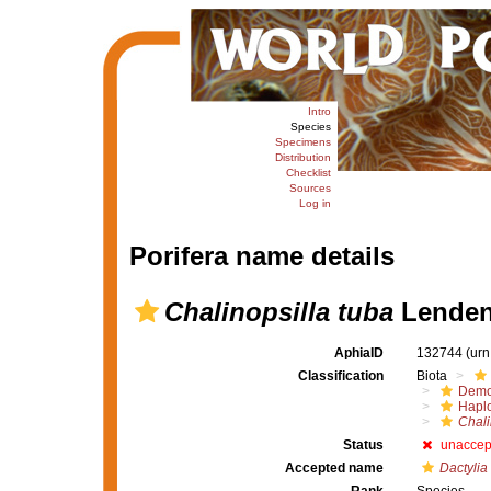
Intro
Species
Specimens
Distribution
Checklist
Sources
Log in
Porifera name details
Chalinopsilla tuba
Lendenf
AphiaID
132744
(urn
Classification
Biota
Demo
Haplo
Chali
Status
unaccep
Accepted name
Dactylia