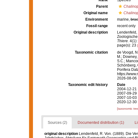
Rank
Species
Parent
Chalinop
Original name
Chalinop
Environment
marine,
brac
Fossil range
recent only
Original description
Lendenfeld,
Zoologische
Thiere.
4(1):
page(s): 23
Taxonomic citation
de Voogd, N.
M.; Downey, R
S.C.; Manconi
Schönberg, C.
Porifera Da
https://www.
2026-08-06
Taxonomic edit history
Date
2004-12-21 
2007-09-29 
2007-10-03 
2020-12-30 
[taxonomic tre
Sources (2)
Documented distribution (1)
Li
original description
Lendenfeld, R. Von. (1889). Die V