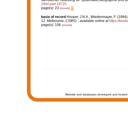
Jahrbücher.
Abteilung für Systematik,Geographie und Bi
2/bhl.part.18725
page(s): 23
[details]
basis of record
Hooper, J.N.A.; Wiedenmayer, F. (1994).
12. Melbourne, CSIRO.
,
available online at
https://biod
page(s): 106
[details]
Website and databases developed and hosted