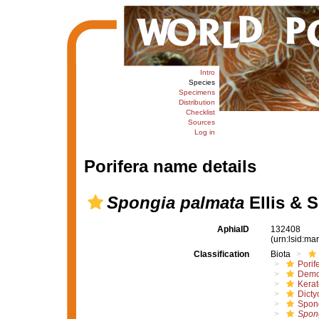
Intro
Species
Specimens
Distribution
Checklist
Sources
Log in
Porifera name details
Spongia palmata
Ellis & S
AphiaID
132408
(urn:lsid:m
Classification
Biota
Porif
Demo
Kera
Dicty
Spon
Spon