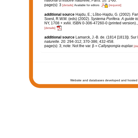
national d'histoire naturelle, Paris.
10: 1-60.
page(s): 3
[details]
[request]
Available for editors
additional source
Hajdu, E.; Lôbo-Hajdu, G. (2002). Fa
Soest, R.W.M. (eds) (2002).
Systema Porifera. A guide to
NY, 1708 + xvliii. ISBN 0-306-47260-0 (printed version).
[details]
additional source
Lamarck, J.-B. de. (1814 [1813]). Sur
naturelle.
20: 294-312; 370-386; 432-458.
page(s): 3; note: Not the var. β =
Callyspongia euplax
[de
Website and databases developed and hosted