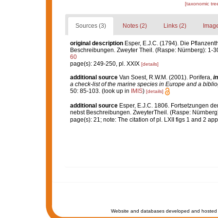
[taxonomic tre
Sources (3)
Notes (2)
Links (2)
Image
original description
Esper, E.J.C. (1794). Die Pflanzent
Beschreibungen. Zweyter Theil. (Raspe: Nürnberg): 1-3
60
page(s): 249-250, pl. XXIX
[details]
additional source
Van Soest, R.W.M. (2001). Porifera,
in
a check-list of the marine species in Europe and a bibliog
50: 85-103.
(look up in
IMIS
)
[details]
additional source
Esper, E.J.C. 1806. Fortsetzungen de
nebst Beschreibungen. ZweyterTheil. (Raspe: Nürnberg)
page(s): 21; note: The citation of pl. LXII figs 1 and 2 a
Website and databases developed and hosted