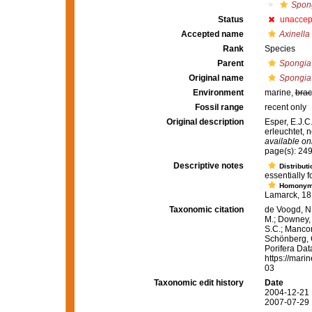
Spong
Status
unaccep
Accepted name
Axinella
Rank
Species
Parent
Spongia
Original name
Spongia
Environment
marine,
brac
Fossil range
recent only
Original description
Esper, E.J.C
erleuchtet, 
available onl
page(s): 249
Descriptive notes
Distributi
essentially f
Homony
Lamarck, 181
Taxonomic citation
de Voogd, N.
M.; Downey, R
S.C.; Manconi
Schönberg, C.
Porifera Da
https://mari
03
Taxonomic edit history
Date
2004-12-21 
2007-07-29 