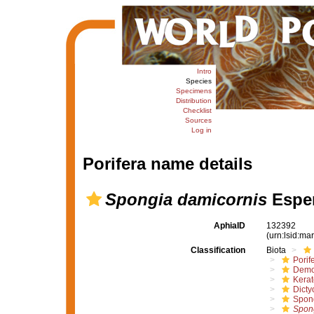
Intro
Species
Specimens
Distribution
Checklist
Sources
Log in
Porifera name details
Spongia damicornis
Esper
AphiaID
132392
(urn:lsid:m
Classification
Biota
Porif
Demo
Kera
Dicty
Spon
Spon