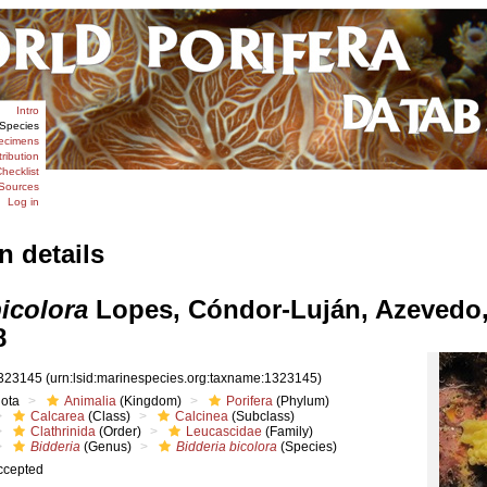
Intro
Species
ecimens
tribution
hecklist
Sources
Log in
n details
icolora
Lopes, Cóndor-Luján, Azevedo,
8
323145
(urn:lsid:marinespecies.org:taxname:1323145)
iota
Animalia
(Kingdom)
Porifera
(Phylum)
Calcarea
(Class)
Calcinea
(Subclass)
Clathrinida
(Order)
Leucascidae
(Family)
Bidderia
(Genus)
Bidderia bicolora
(Species)
ccepted