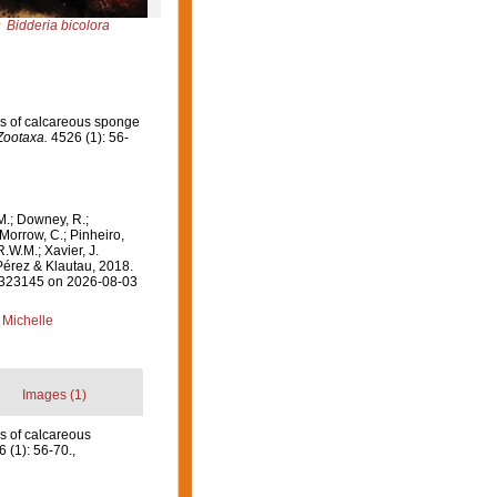
Bidderia bicolora
nus of calcareous sponge
Zootaxa.
4526 (1): 56-
M.; Downey, R.;
 Morrow, C.; Pinheiro,
R.W.M.; Xavier, J.
érez & Klautau, 2018.
=1323145 on 2026-08-03
 Michelle
Images (1)
us of calcareous
 (1): 56-70.
,