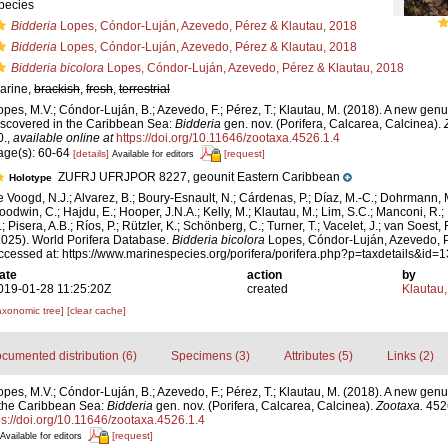
pecies
Bidderia
Lopes, Cóndor-Luján, Azevedo, Pérez & Klautau, 2018
Bidderia
Lopes, Cóndor-Luján, Azevedo, Pérez & Klautau, 2018
Bidderia bicolora
Lopes, Cóndor-Luján, Azevedo, Pérez & Klautau, 2018
arine,
brackish
,
fresh
,
terrestrial
opes, M.V.; Cóndor-Luján, B.; Azevedo, F.; Pérez, T.; Klautau, M. (2018). A new ge
iscovered in the Caribbean Sea:
Bidderia
gen. nov. (Porifera, Calcarea, Calcinea).
0.
,
available online at
https://doi.org/10.11646/zootaxa.4526.1.4
age(s): 60-64
[details]
[request]
Available for editors
ZUFRJ UFRJPOR 8227, geounit Eastern Caribbean
Holotype
e Voogd, N.J.; Alvarez, B.; Boury-Esnault, N.; Cárdenas, P.; Díaz, M.-C.; Dohrmann, 
oodwin, C.; Hajdu, E.; Hooper, J.N.A.; Kelly, M.; Klautau, M.; Lim, S.C.; Manconi, R.;
; Pisera, A.B.; Ríos, P.; Rützler, K.; Schönberg, C.; Turner, T.; Vacelet, J.; van Soest, 
2025). World Porifera Database.
Bidderia bicolora
Lopes, Cóndor-Luján, Azevedo, P
ccessed at: https://www.marinespecies.org/porifera/porifera.php?p=taxdetails&id
ate
action
by
019-01-28 11:25:20Z
created
Klautau,
axonomic tree]
[clear cache]
cumented distribution (6)
Specimens (3)
Attributes (5)
Links (2)
opes, M.V.; Cóndor-Luján, B.; Azevedo, F.; Pérez, T.; Klautau, M. (2018). A new gen
 the Caribbean Sea:
Bidderia
gen. nov. (Porifera, Calcarea, Calcinea).
Zootaxa.
4526
ps://doi.org/10.11646/zootaxa.4526.1.4
[request]
Available for editors