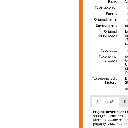
Rank
S
Type taxon of
Parent
Original name
Environment
m
Original
L
description
d
7
p
Type data
Taxonomic
d
citation
G
U.
(
A
Taxonomic edit
D
history
2
[t
Sources (2)
Do
original description
L
sponge discovered in
available online at
htt
page(s): 60-64
[details]