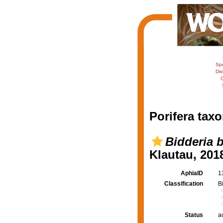
Sp
Dis
C
Porifera taxo
Bidderia b
Klautau, 201
AphiaID
1
Classification
B
Status
a