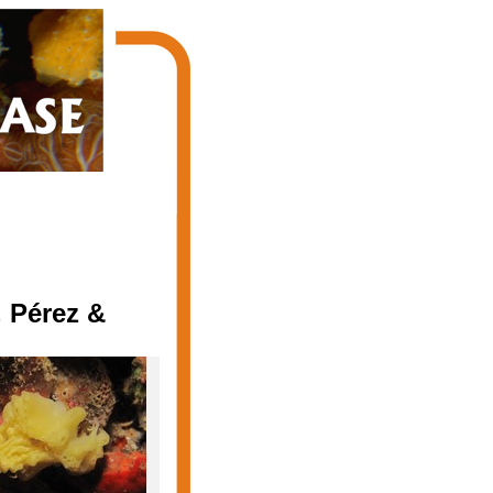
 Pérez &