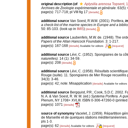
original description
(of
Aplysilla arenosa
Topsent, 
Archives de Zoologie expérimentale et générale.
63(5): 6
page(s): 717-718; pl VIII fig 17
[details]
additional source
Van Soest, R.W.M. (2001). Porifera,
in
a check-list of the marine species in Europe and a bibliog
50: 85-103.
(look up in
IMIS
)
[details]
additional source
Laubenfels, M.W. de. (1948). The ord
Papers of the Allan Hancock Foundation.
3: 1-217.
page(s): 167-168
[details]
[request]
Available for editors
additional source
Lévi, C. (1952). Spongiaires de la cô
naturelles).
14 (1): 34-59.
page(s): 208
[details]
additional source
Lévi, C. (1958). Résultats scientif
Rouge (suite). 11. Spongiaires de Mer Rouge recueillis 
34(3): 3-46.
page(s): 42; note: Misapplication
[details]
Available for editors
additional source
Bergquist, P.R.; Cook, S.D.C. 2002. 
N. A. & Van Soest, R. W. M. (ed.)
Systema Porifera. A gui
Plenum, NY 1708+ XVLIII. ISBN 0-306-47260-0 (printed 
page(s): 1071
[details]
source of synonymy
Vacelet, J. (1959). Répartition g
de Marseille et de quelques stations méditerranéennes
pls 1-3.
page(s): 62
[details]
[request]
Available for editors