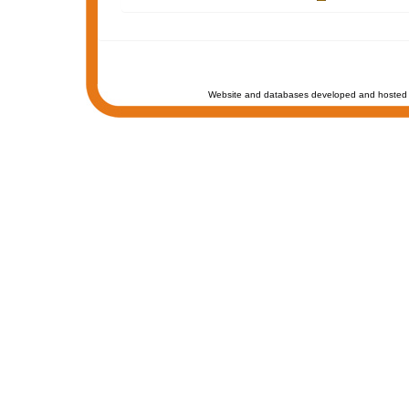
Website and databases developed and hosted