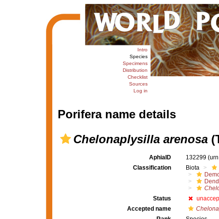
Intro
Species
Specimens
Distribution
Checklist
Sources
Log in
Porifera name details
Chelonaplysilla arenosa
(
AphiaID
132299
(urn
Classification
Biota
Demo
Dendr
Chelo
Status
unaccep
Accepted name
Chelonap