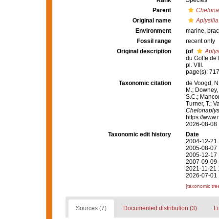
Rank
Species
Parent
Chelonap
Original name
Aplysill
Environment
marine,
brac
Fossil range
recent only
Original description
(of
Aplys
du Golfe de
pl. VIII.
page(s): 717-
Taxonomic citation
de Voogd, N.
M.; Downey, R
S.C.; Manconi
Turner, T.; V
Chelonaplys
https://www.
2026-08-08
Taxonomic edit history
Date
2004-12-21 
2005-08-07 
2005-12-17 
2007-09-09 
2021-11-21 
2026-07-01 
[taxonomic tre
Sources (7)
Documented distribution (3)
Li