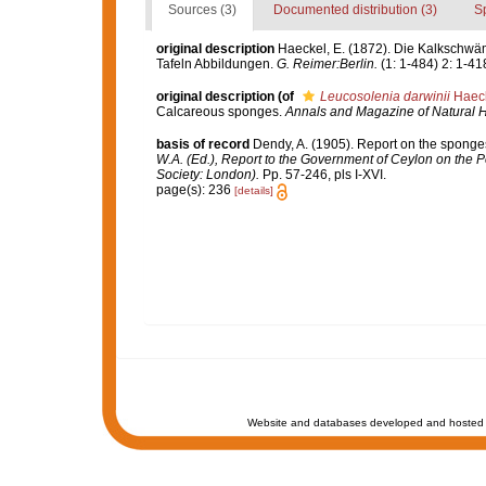
Sources (3)
Documented distribution (3)
S
original description
Haeckel, E. (1872). Die Kalkschwä
Tafeln Abbildungen.
G. Reimer:Berlin.
(1: 1-484) 2: 1-418
original description
(of
Leucosolenia darwinii
Haeck
Calcareous sponges.
Annals and Magazine of Natural Hi
basis of record
Dendy, A. (1905). Report on the sponge
W.A. (Ed.), Report to the Government of Ceylon on the P
Society: London).
Pp. 57-246, pls I-XVI.
page(s): 236
[details]
Website and databases developed and hosted