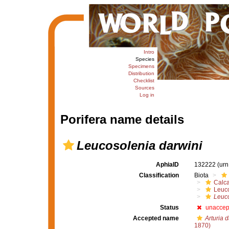
Intro
Species
Specimens
Distribution
Checklist
Sources
Log in
Porifera name details
Leucosolenia darwini
AphiaID
132222
(urn
Classification
Biota
Calc
Leuco
Leuco
Status
unaccep
Accepted name
Arturia d
1870)