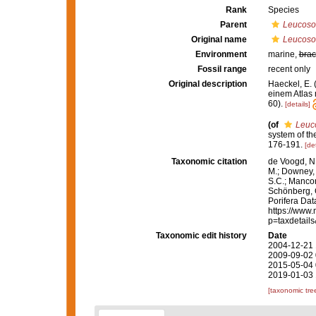
Rank
Species
Parent
Leucoso
Original name
Leucosol
Environment
marine,
brac
Fossil range
recent only
Original description
Haeckel, E.
einem Atlas 
60).
[details]
(of
Leuco
system of t
176-191.
[det
Taxonomic citation
de Voogd, N.
M.; Downey, R
S.C.; Manconi
Schönberg, C.
Porifera Da
https://www.
p=taxdetail
Taxonomic edit history
Date
2004-12-21 
2009-09-02 
2015-05-04 
2019-01-03 
[taxonomic tre