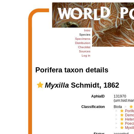
Intro
Species
Specimens
Distribution
Checklist
Sources
Log in
Porifera taxon details
Myxilla
Schmidt, 1862
AphiaID
131970
(urn:lsid:m
Classification
Biota
Porif
Demo
Hete
Poeci
Myxil