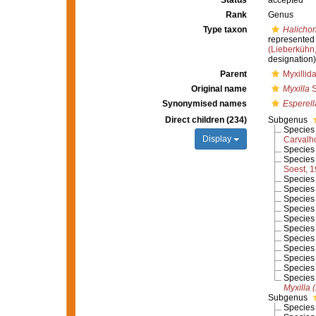
Status
accepted
Rank
Genus
Type taxon
Halichon
represented
(Lieberkühn
designation)
Parent
Myxillid
Original name
Myxilla
S
Synonymised names
Esperell
Direct children (234)
Subgenus
Specie
Display
Carvalh
Specie
Specie
Soest, 
Specie
Specie
Specie
Specie
Specie
Specie
Specie
Specie
Specie
Specie
Specie
Myxilla 
Subgenus
Specie