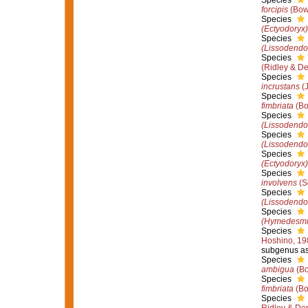
Species
forcipis
(Bow
Species
(Ectyodoryx)
Species
(Lissodendo
Species
(Ridley & D
Species
incrustans
(J
Species
fimbriata
(Bo
Species
(Lissodendor
Species
(Lissodendor
Species
(Ectyodoryx)
Species
involvens
(S
Species
(Lissodendo
Species
(Hymedesmi
Species
Hoshino, 19
subgenus as
Species
ambigua
(Bo
Species
fimbriata
(Bo
Species