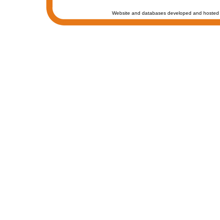
Website and databases developed and hosted