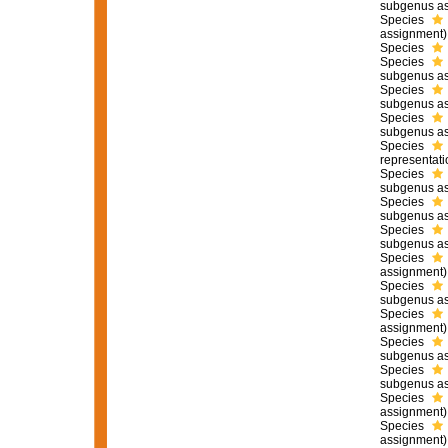
subgenus as
Species
assignment)
Species
Species
subgenus as
Species
subgenus as
Species
subgenus as
Species
representati
Species
subgenus as
Species
subgenus as
Species
subgenus as
Species
assignment)
Species
subgenus as
Species
assignment)
Species
subgenus as
Species
subgenus as
Species
assignment)
Species
assignment)