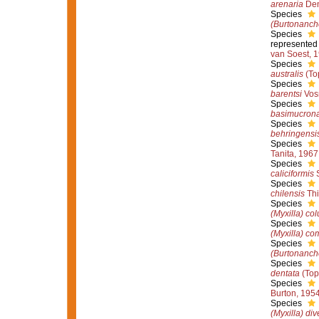
arenaria
Den
Species
(Burtonanch
Species
represented
van Soest, 
Species
australis
(To
Species
barentsi
Vos
Species
basimucron
Species
behringensi
Species
Tanita, 1967
Species
caliciformis
S
Species
chilensis
Thi
Species
(Myxilla) co
Species
(Myxilla) c
Species
(Burtonancho
Species
dentata
(Top
Species
Burton, 195
Species
(Myxilla) di