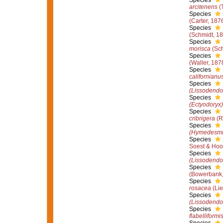
Species
arcitenens
(
Species
(Carter, 187
Species
(Schmidt, 1
Species
morisca
(Sch
Species
(Waller, 187
Species
californianu
Species
(Lissodendor
Species
(Ectyodoryx)
Species
cribrigera
(R
Species
(Hymedesmi
Species
Soest & Hoo
Species
(Lissodendor
Species
(Bowerbank,
Species
rosacea
(Lie
Species
(Lissodendor
Species
flabelliformi