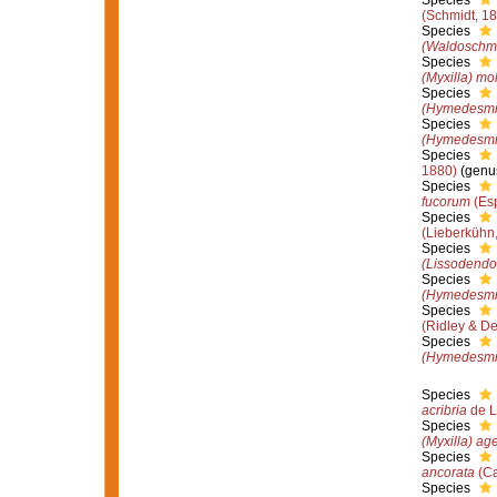
Species
(Schmidt, 1
Species
(Waldoschmit
Species
(Myxilla) mol
Species
(Hymedesmia
Species
(Hymedesmi
Species
1880)
(genus
Species
fucorum
(Esp
Species
(Lieberkühn
Species
(Lissodendor
Species
(Hymedesmi
Species
(Ridley & D
Species
(Hymedesmia
Species
acribria
de L
Species
(Myxilla) ag
Species
ancorata
(Ca
Species