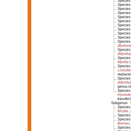
Specie
Specie
Specie
Specie
Specie
Specie
Specie
Specie
Specie
Specie
Specie
(Burton
Specie
(Myxilla
Specie
Myxilla 
Specie
Lissoden
replace
Specie
(Myxilla
genus 
Specie
Hymedes
transfer)
Subgenus
Specie
Brickle,
Specie
Specie
Bremec,
Specie