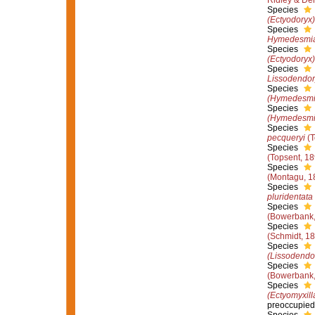
Ridley & De
Species
(Ectyodoryx)
Species
Hymedesmia
Species
(Ectyodoryx
Species
Lissodendor
Species
(Hymedesmi
Species
(Hymedesmia
Species
pecqueryi
(T
Species
(Topsent, 18
Species
(Montagu, 1
Species
pluridentata
Species
(Bowerbank,
Species
(Schmidt, 1
Species
(Lissodendo
Species
(Bowerbank,
Species
(Ectyomyxill
preoccupied