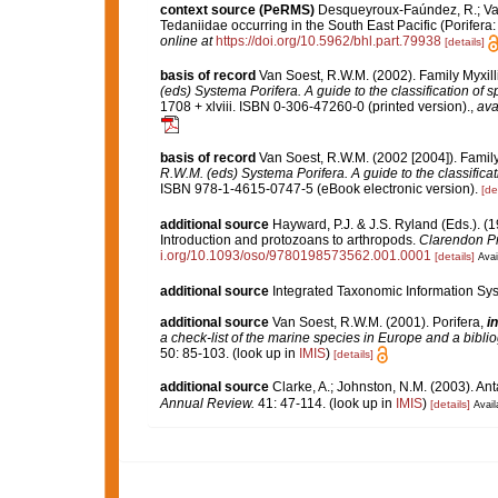
context source (PeRMS)
Desqueyroux-Faúndez, R.; Van
Tedaniidae occurring in the South East Pacific (Porifera:
online at
https://doi.org/10.5962/bhl.part.79938
[details]
basis of record
Van Soest, R.W.M. (2002). Family Myxil
(eds) Systema Porifera. A guide to the classification of 
1708 + xlviii. ISBN 0-306-47260-0 (printed version).
,
ava
basis of record
Van Soest, R.W.M. (2002 [2004]). Famil
R.W.M. (eds) Systema Porifera. A guide to the classifica
ISBN 978-1-4615-0747-5 (eBook electronic version).
[de
additional source
Hayward, P.J. & J.S. Ryland (Eds.). (1
Introduction and protozoans to arthropods.
Clarendon Pr
i.org/10.1093/oso/9780198573562.001.0001
[details]
Avai
additional source
Integrated Taxonomic Information Sys
additional source
Van Soest, R.W.M. (2001). Porifera,
in
a check-list of the marine species in Europe and a bibliog
50: 85-103.
(look up in
IMIS
)
[details]
additional source
Clarke, A.; Johnston, N.M. (2003). Ant
Annual Review.
41: 47-114.
(look up in
IMIS
)
[details]
Avail