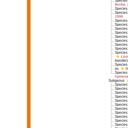
Specie
Brickle,
Specie
Specie
1996
Specie
Specie
Specie
Specie
Specie
Specie
Specie
Specie
Specie
Liss
transfer)
Specie
as
M
Specie
Hymenan
Subgenus
Specie
Specie
Specie
Specie
Specie
Specie
Specie
Specie
Specie
Specie
Specie