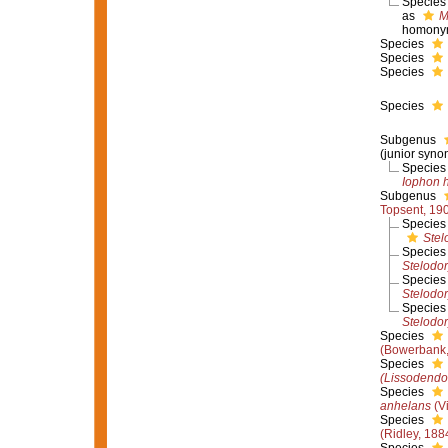
Specie
as
M
homony
Species
Species
Species
Species
Subgenus
(junior syno
Specie
Iophon 
Subgenus
Topsent, 19
Specie
Stel
Specie
Stelodor
Specie
Stelodor
Specie
Stelodor
Species
(Bowerbank,
Species
(Lissodendo
Species
anhelans
(Vi
Species
(Ridley, 188