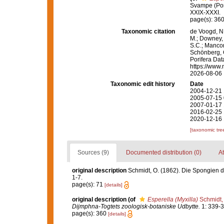
Svampe (Por
XXIX-XXXI.
page(s): 36
Taxonomic citation
de Voogd, N.
M.; Downey, R
S.C.; Manconi
Schönberg, C.
Porifera Da
https://www.
2026-08-06
Taxonomic edit history
Date
2004-12-21 
2005-07-15 
2007-01-17 
2016-02-25 
2020-12-16 
[taxonomic tre
Sources (9)
Documented distribution (0)
At
original description
Schmidt, O. (1862). Die Spongien de
1-7.
page(s): 71
[details]
original description
(of
Esperella (Myxilla)
Schmidt,
Dijmphna-Togtets zoologisk-botaniske Udbytte.
1: 339-3
page(s): 360
[details]