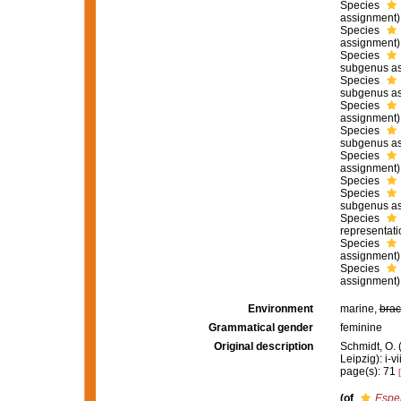
Species
assignment)
Species
assignment)
Species
subgenus as
Species
subgenus as
Species
assignment)
Species
subgenus as
Species
assignment)
Species
Species
subgenus as
Species
representati
Species
assignment)
Species
assignment)
Environment
marine,
brac
Grammatical gender
feminine
Original description
Schmidt, O.
Leipzig): i-vi
page(s): 71
(of
Esper