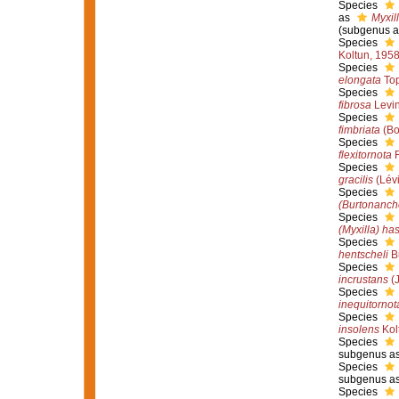
Species
as
Myxil
(subgenus a
Species
Koltun, 195
Species
elongata
Top
Species
fibrosa
Levin
Species
fimbriata
(Bo
Species
flexitornota
R
Species
gracilis
(Lévi
Species
(Burtonanch
Species
(Myxilla) has
Species
hentscheli
Bu
Species
incrustans
(J
Species
inequitornot
Species
insolens
Kol
Species
subgenus as
Species
subgenus as
Species