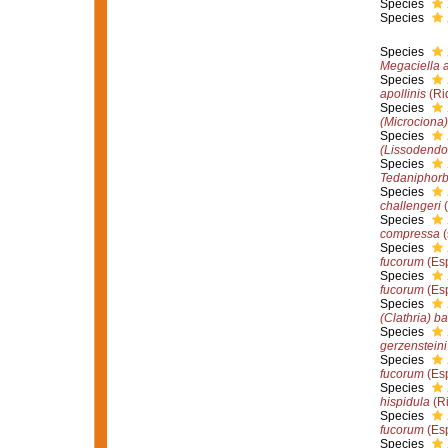
Species
Species
Species
Megaciella 
Species
apollinis
(Ri
Species
(Microciona
Species
(Lissodendo
Species
Tedaniphorb
Species
challengeri
(
Species
compressa
(
Species
fucorum
(Esp
Species
fucorum
(Esp
Species
(Clathria) ba
Species
gerzensteini
Species
fucorum
(Esp
Species
hispidula
(Ri
Species
fucorum
(Esp
Species