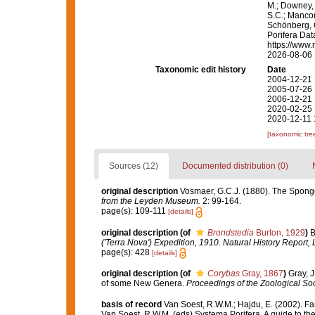
M.; Downey, R
S.C.; Manconi
Schönberg, C.
Porifera Da
https://www.
2026-08-06
Taxonomic edit history
Date
2004-12-21 
2005-07-26 
2006-12-21 
2020-02-25 
2020-12-11 
[taxonomic tre
Sources (12)
Documented distribution (0)
original description
Vosmaer, G.C.J. (1880). The Spong
from the Leyden Museum.
2: 99-164.
page(s): 109-111
[details]
original description
(of
Brondstedia
Burton, 1929
)
B
('Terra Nova') Expedition, 1910. Natural History Report,
page(s): 428
[details]
original description
(of
Corybas
Gray, 1867
)
Gray, J
of some New Genera.
Proceedings of the Zoological Soc
basis of record
Van Soest, R.W.M.; Hajdu, E. (2002). F
Van Soest, R.W.M. (eds) Systema Porifera. A guide to th