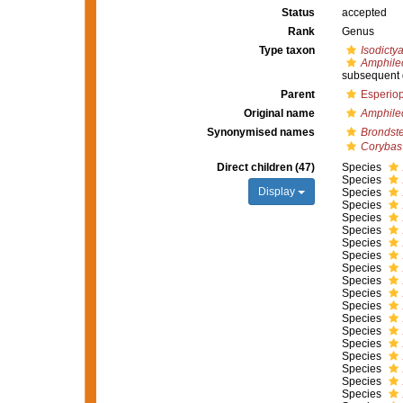
Status
accepted
Rank
Genus
Type taxon
Isodictya
Amphile
subsequent 
Parent
Esperiop
Original name
Amphile
Synonymised names
Brondst
Corybas
Direct children (47)
Species
Species
Display
Species
Species
Species
Species
Species
Species
Species
Species
Species
Species
Species
Species
Species
Species
Species
Species
Species