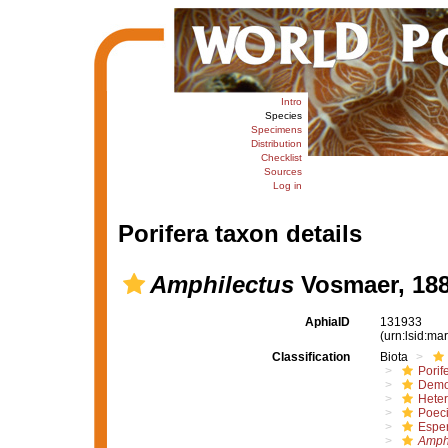
Intro
Species
Specimens
Distribution
Checklist
Sources
Log in
Porifera taxon details
Amphilectus
Vosmaer, 18
AphiaID
131933
(urn:lsid:m
Classification
Biota
Porif
Demo
Hete
Poeci
Esper
Amphi