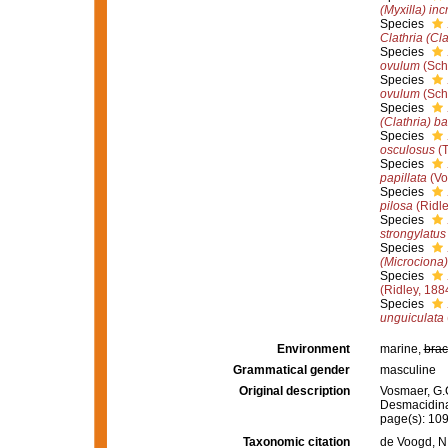
(Myxilla) inc
Species
Clathria (Cla
Species
ovulum
(Sch
Species
ovulum
(Sch
Species
(Clathria) ba
Species
osculosus
(T
Species
papillata
(Vo
Species
pilosa
(Ridle
Species
strongylatus
Species
(Microciona
Species
(Ridley, 188
Species
unguiculata
Environment
marine,
brac
Grammatical gender
masculine
Original description
Vosmaer, G.C
Desmacidin
page(s): 10
Taxonomic citation
de Voogd, N.