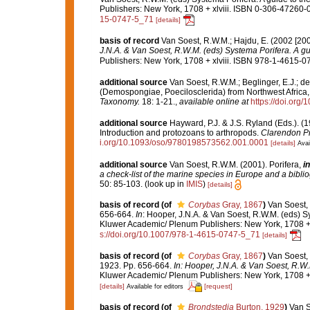
Publishers: New York, 1708 + xlviii. ISBN 0-306-47260-0 
15-0747-5_71
[details]
basis of record
Van Soest, R.W.M.; Hajdu, E. (2002 [20
J.N.A. & Van Soest, R.W.M. (eds) Systema Porifera. A gui
Publishers: New York, 1708 + xlviii. ISBN 978-1-4615-07
additional source
Van Soest, R.W.M.; Beglinger, E.J.; d
(Demospongiae, Poecilosclerida) from Northwest Africa, 
Taxonomy.
18: 1-21.
,
available online at
https://doi.org/
additional source
Hayward, P.J. & J.S. Ryland (Eds.). (1
Introduction and protozoans to arthropods.
Clarendon Pr
i.org/10.1093/oso/9780198573562.001.0001
[details]
Avai
additional source
Van Soest, R.W.M. (2001). Porifera,
in
a check-list of the marine species in Europe and a bibliog
50: 85-103.
(look up in
IMIS
)
[details]
basis of record
(of
Corybas
Gray, 1867
)
Van Soest, 
656-664.
In
: Hooper, J.N.A. & Van Soest, R.W.M. (eds) Sy
Kluwer Academic/ Plenum Publishers: New York, 1708 + x
s://doi.org/10.1007/978-1-4615-0747-5_71
[details]
basis of record
(of
Corybas
Gray, 1867
)
Van Soest, 
1923. Pp. 656-664.
In: Hooper, J.N.A. & Van Soest, R.W.
Kluwer Academic/ Plenum Publishers: New York, 1708 + x
[details]
[request]
Available for editors
basis of record
(of
Brondstedia
Burton, 1929
)
Van S