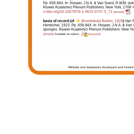
Pp. 656-664.
In
: Hooper, J.N.A. & Van Soest, R.W.M. (eds
Kluwer Academic/ Plenum Publishers: New York, 1708 + x
s://doi.org/10.1007/978-1-4615-0747-5_71
[details]
basis of record
(of
Brondstedia
Burton, 1929
)
Van S
Hentschel, 1923. Pp. 656-664.
In: Hooper, J.N.A. & Van 
sponges.
Kluwer Academic/ Plenum Publishers: New York,
[details]
[request]
Available for editors
Website and databases developed and hosted