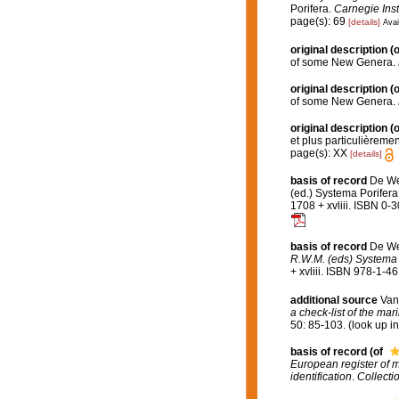
Porifera.
Carnegie Inst
page(s): 69
[details]
Avai
original description
(o
of some New Genera.
original description
(o
of some New Genera.
original description
(o
et plus particulièreme
page(s): XX
[details]
basis of record
De We
(ed.) Systema Porifera
1708 + xvliii. ISBN 0-
basis of record
De We
R.W.M. (eds) Systema P
+ xvliii. ISBN 978-1-4
additional source
Van
a check-list of the mar
50: 85-103.
(look up i
basis of record
(of
European register of m
identification
.
Collecti