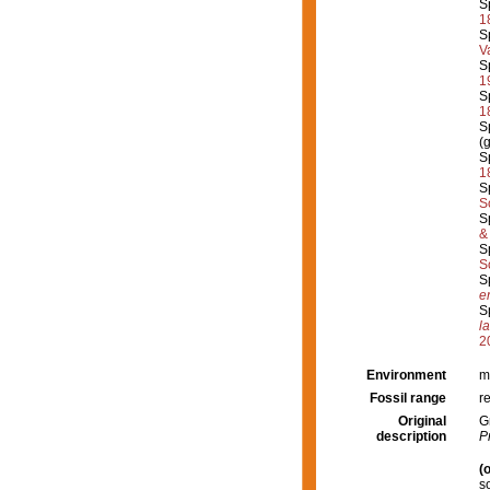
S
1
S
V
S
1
S
1
S
(
S
1
S
S
S
&
S
S
S
er
S
l
2
Environment
m
Fossil range
r
Original
G
description
P
(o
s