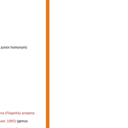
 junior homonym
)
na (Flagellia) anataria
aer, 1885)
(genus