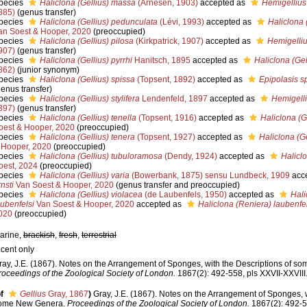
pecies
Haliclona (Gellius) massa
(Arnesen, 1903)
accepted as
Hemigelliu
885)
(genus transfer)
pecies
Haliclona (Gellius) pedunculata
(Lévi, 1993)
accepted as
Haliclona 
an Soest & Hooper, 2020
(preoccupied)
pecies
Haliclona (Gellius) pilosa
(Kirkpatrick, 1907)
accepted as
Hemigelliu
907)
(genus transfer)
pecies
Haliclona (Gellius) pyrrhi
Hanitsch, 1895
accepted as
Haliclona (Gel
862)
(junior synonym)
pecies
Haliclona (Gellius) spissa
(Topsent, 1892)
accepted as
Epipolasis s
genus transfer)
pecies
Haliclona (Gellius) stylifera
Lendenfeld, 1897
accepted as
Hemigelliu
897)
(genus transfer)
pecies
Haliclona (Gellius) tenella
(Topsent, 1916)
accepted as
Haliclona (G
oest & Hooper, 2020
(preoccupied)
pecies
Haliclona (Gellius) tenera
(Topsent, 1927)
accepted as
Haliclona (Ge
 Hooper, 2020
(preoccupied)
pecies
Haliclona (Gellius) tubuloramosa
(Dendy, 1924)
accepted as
Haliclo
oest, 2024
(preoccupied)
pecies
Haliclona (Gellius) varia
(Bowerbank, 1875) sensu Lundbeck, 1909
acc
nsti
Van Soest & Hooper, 2020
(genus transfer and preoccupied)
pecies
Haliclona (Gellius) violacea
(de Laubenfels, 1950)
accepted as
Hali
aubenfelsi
Van Soest & Hooper, 2020
accepted as
Haliclona (Reniera) laubenfe
020
(preoccupied)
arine,
brackish
,
fresh
,
terrestrial
ecent only
ray, J.E. (1867). Notes on the Arrangement of Sponges, with the Descriptions of 
roceedings of the Zoological Society of London.
1867(2): 492-558, pls XXVII-XXVIII
f
Gellius
Gray, 1867
)
Gray, J.E. (1867). Notes on the Arrangement of Sponges, w
ome New Genera.
Proceedings of the Zoological Society of London.
1867(2): 492-55