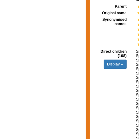
o
Parent
Original name
Synonymised
names
Direct children
S
(108)
S
S
Display
S
S
S
S
S
S
S
S
S
S
S
S
S
S
S
S
S
S