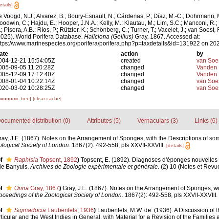
etails]
e Voogd, N.J.; Alvarez, B.; Boury-Esnault, N.; Cárdenas, P.; Díaz, M.-C.; Dohrmann, 
oodwin, C.; Hajdu, E.; Hooper, J.N.A.; Kelly, M.; Klautau, M.; Lim, S.C.; Manconi, R.;
; Pisera, A.B.; Ríos, P.; Rützler, K.; Schönberg, C.; Turner, T.; Vacelet, J.; van Soest, 
2025). World Porifera Database.
Haliclona (Gellius)
Gray, 1867. Accessed at:
ttps://www.marinespecies.org/porifera/porifera.php?p=taxdetails&id=131922 on 20
ate
action
by
004-12-21 15:54:05Z
created
van Soe
005-09-05 11:20:28Z
changed
Vanden 
005-12-09 17:12:40Z
changed
Vanden 
008-01-04 10:22:14Z
changed
van Soe
020-03-02 10:28:25Z
changed
van Soe
axonomic tree]
[clear cache]
ocumented distribution (0)
Attributes (5)
Vernaculars (3)
Links (6)
ray, J.E. (1867). Notes on the Arrangement of Sponges, with the Descriptions of 
logical Society of London.
1867(2): 492-558, pls XXVII-XXVIII.
[details]
f
Raphisia
Topsent, 1892
)
Topsent, E. (1892). Diagnoses d'éponges nouvelles 
 de Banyuls.
Archives de Zoologie expérimentale et générale.
(2) 10 (Notes et Revue 
f
Orina
Gray, 1867
)
Gray, J.E. (1867). Notes on the Arrangement of Sponges, wi
oceedings of the Zoological Society of London.
1867(2): 492-558, pls XXVII-XXVIII.
f
Sigmadocia
Laubenfels, 1936
)
Laubenfels, M.W. de. (1936). A Discussion of
ticular and the West Indies in General, with Material for a Revision of the Families 