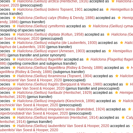
pecies
Haliclona (Gellius) arctica
(Hentschel, 1916)
accepted as
Haliclona 
ooper, 2020
(preoccupied)
pecies
Haliclona (Gellius) bidens
Topsent, 1901
accepted as
Hemigellius b
genus transfer)
pecies
Haliclona (Gellius) calyx
(Ridley & Dendy, 1886)
accepted as
Hemige
endy, 1886)
(genus transfer)
pecies
Haliclona (Gellius) cymiformis
accepted as
Haliclona (Gellius) cyma
misspelling of species name)
pecies
Haliclona (Gellius) digitata
(Koltun, 1958)
accepted as
Haliclona (Ge
an Soest & Hooper, 2020
(preoccupied)
pecies
Haliclona (Gellius) edapha
(de Laubenfels, 1930)
accepted as
Halic
daphus
de Laubenfels, 1930
(genus transfer)
pecies
Haliclona (Gellius) esperi
(Arnesen, 1903)
accepted as
Hemigellius 
885)
(genus transfer and junior synonym)
pecies
Haliclona (Gellius) flagellifer
accepted as
Haliclona (Flagellia) flagel
886)
(spelling correction and subgenus transfer)
pecies
Haliclona (Gellius) flagellifera
(Ridley & Dendy, 1886)
accepted as
H
agellifera
(Ridley & Dendy, 1886)
(subgenus transfer)
pecies
Haliclona (Gellius) foraminosa
(Topsent, 1904)
accepted as
Haliclon
miletopsenti
Van Soest & Hooper, 2020
(preoccupied)
pecies
Haliclona (Gellius) fragilis
(Bergquist & Warne, 1980)
accepted as
H
atbergquistae
Van Soest & Hooper, 2020
(genus transfer and preoccupied)
pecies
Haliclona (Gellius) hartlaubi
(Hentschel, 1929)
accepted as
Hemigell
Hentschel, 1929)
(genus transfer)
pecies
Haliclona (Gellius) irregularis
(Kieschnick, 1896)
accepted as
Halicl
ieschnicki
Van Soest & Hooper, 2020
(preoccupied)
pecies
Haliclona (Gellius) irregularis
sensu (Brøndsted, 1924)
accepted as
olgerbrondstedi
Van Soest & Hooper, 2020
(preoccupied)
pecies
Haliclona (Gellius) kerguelensis
(Hentschel, 1914)
accepted as
Cal
Hentschel, 1914)
(genus transfer)
pecies
Haliclona (Gellius) laubenfelsi
Van Soest & Hooper, 2020
accepted as
aubenfelsi
Van Soest & Hooper, 2020