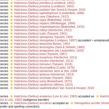
pecies
Haliclona (Gellius) primitiva
(Lundbeck, 1902)
pecies
Haliclona (Gellius) proxima
(Lundbeck, 1902)
pecies
Haliclona (Gellius) pulitzeri
Van Soest & Hooper, 2020
pecies
Haliclona (Gellius) raphidiophora
(Lendenfeld, 1888)
pecies
Haliclona (Gellius) rava
(Stephens, 1912)
pecies
Haliclona (Gellius) regia
(Brøndsted, 1924)
pecies
Haliclona (Gellius) reptans
(Whitelegge, 1906)
pecies
Haliclona (Gellius) rhaphidiophora
(Brøndsted, 1933)
pecies
Haliclona (Gellius) ridleyi
(Hentschel, 1912)
pecies
Haliclona (Gellius) rudis
(Topsent, 1901)
pecies
Haliclona (Gellius) spongiosa
Topsent, 1904
pecies
Haliclona (Gellius) strongylata
(Lindgren, 1897)
(
accepted
>
unreplaced
pecies
Haliclona (Gellius) tenerrima
Burton, 1954
pecies
Haliclona (Gellius) tenuisigma
(Sarà & Siribelli, 1960)
pecies
Haliclona (Gellius) textapatina
(de Laubenfels, 1926)
pecies
Haliclona (Gellius) toxia
(Topsent, 1897)
pecies
Haliclona (Gellius) toxophora
(Hentschel, 1912)
pecies
Haliclona (Gellius) toxotes
(Hentschel, 1912)
pecies
Haliclona (Gellius) tremulus
(Topsent, 1916)
pecies
Haliclona (Gellius) tricurvatifera
(Carter, 1876)
pecies
Haliclona (Gellius) tubulensis
Jeon & Sim, 2008
pecies
Haliclona (Gellius) tylotoxa
(Hentschel, 1914)
pecies
Haliclona (Gellius) uncinata
(Topsent, 1892)
pecies
Haliclona (Gellius) varia
(Bowerbank, 1875)
pecies
Haliclona (Gellius) vasiformis
(Wilson, 1925)
pecies
Haliclona (Gellius) vladimirkoltuni
Van Soest & Hooper, 2020
pecies
Haliclona (Gellius) anatarius
(Lévi & Lévi, 1983)
accepted as
Haliclo
Lévi & Lévi, 1983)
(subgenus transfer)
pecies
Haliclona (Gellius) arcoferus
accepted as
Hemigellius arcofer
(Vosm
ransfer and spelling correction)