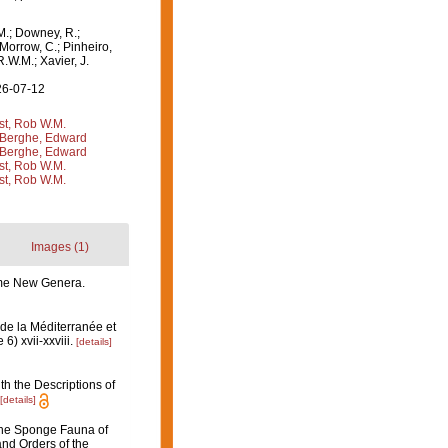
M.; Downey, R.;
 Morrow, C.; Pinheiro,
R.W.M.; Xavier, J.
26-07-12
st, Rob W.M.
Berghe, Edward
Berghe, Edward
st, Rob W.M.
st, Rob W.M.
Images (1)
some New Genera.
de la Méditerranée et
6) xvii-xxviii.
[details]
th the Descriptions of
[details]
 the Sponge Fauna of
and Orders of the