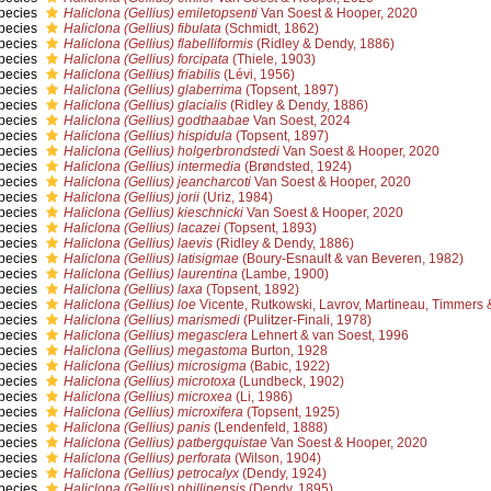
pecies
Haliclona (Gellius) emiletopsenti
Van Soest & Hooper, 2020
pecies
Haliclona (Gellius) fibulata
(Schmidt, 1862)
pecies
Haliclona (Gellius) flabelliformis
(Ridley & Dendy, 1886)
pecies
Haliclona (Gellius) forcipata
(Thiele, 1903)
pecies
Haliclona (Gellius) friabilis
(Lévi, 1956)
pecies
Haliclona (Gellius) glaberrima
(Topsent, 1897)
pecies
Haliclona (Gellius) glacialis
(Ridley & Dendy, 1886)
pecies
Haliclona (Gellius) godthaabae
Van Soest, 2024
pecies
Haliclona (Gellius) hispidula
(Topsent, 1897)
pecies
Haliclona (Gellius) holgerbrondstedi
Van Soest & Hooper, 2020
pecies
Haliclona (Gellius) intermedia
(Brøndsted, 1924)
pecies
Haliclona (Gellius) jeancharcoti
Van Soest & Hooper, 2020
pecies
Haliclona (Gellius) jorii
(Uriz, 1984)
pecies
Haliclona (Gellius) kieschnicki
Van Soest & Hooper, 2020
pecies
Haliclona (Gellius) lacazei
(Topsent, 1893)
pecies
Haliclona (Gellius) laevis
(Ridley & Dendy, 1886)
pecies
Haliclona (Gellius) latisigmae
(Boury-Esnault & van Beveren, 1982)
pecies
Haliclona (Gellius) laurentina
(Lambe, 1900)
pecies
Haliclona (Gellius) laxa
(Topsent, 1892)
pecies
Haliclona (Gellius) loe
Vicente, Rutkowski, Lavrov, Martineau, Timmers
pecies
Haliclona (Gellius) marismedi
(Pulitzer-Finali, 1978)
pecies
Haliclona (Gellius) megasclera
Lehnert & van Soest, 1996
pecies
Haliclona (Gellius) megastoma
Burton, 1928
pecies
Haliclona (Gellius) microsigma
(Babic, 1922)
pecies
Haliclona (Gellius) microtoxa
(Lundbeck, 1902)
pecies
Haliclona (Gellius) microxea
(Li, 1986)
pecies
Haliclona (Gellius) microxifera
(Topsent, 1925)
pecies
Haliclona (Gellius) panis
(Lendenfeld, 1888)
pecies
Haliclona (Gellius) patbergquistae
Van Soest & Hooper, 2020
pecies
Haliclona (Gellius) perforata
(Wilson, 1904)
pecies
Haliclona (Gellius) petrocalyx
(Dendy, 1924)
pecies
Haliclona (Gellius) phillipensis
(Dendy, 1895)