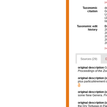
[d
Taxonomic
d
citation
G
U.
(
h
Taxonomic edit
D
history
2
2
2
2
2
[t
Sources (29)
D
original description
G
Proceedings of the Zoo
original description
(o
plus particulièrement
original description
(o
some New Genera.
Pr
original description
(o
the Dry Tortugas in Par