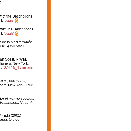
2.
ith the Descriptions
I.
[details]
with the Descriptions
I.
[details]
s de la Méditerranée
e 6) xvii-xxviii.
Van Soest, R.W.M.
lishers, New York.
615-0747-5_91
[details]
.N.A.; Van Soest,
hers, New York. 1708
er of marine species:
 Patrimoines Naturels.
l.
(Ed.) (2001).
ides to their