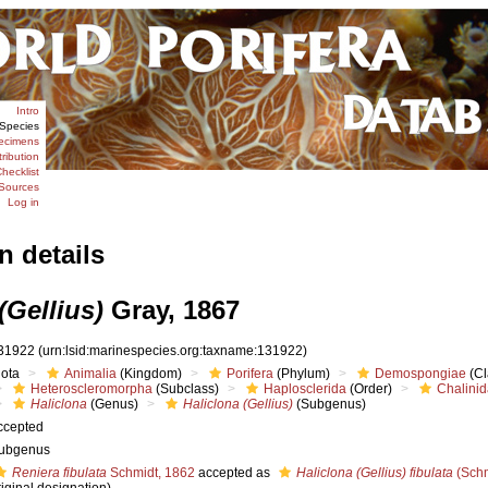
Intro
Species
ecimens
tribution
hecklist
Sources
Log in
n details
(Gellius)
Gray, 1867
31922
(urn:lsid:marinespecies.org:taxname:131922)
iota
Animalia
(Kingdom)
Porifera
(Phylum)
Demospongiae
(Cl
Heteroscleromorpha
(Subclass)
Haplosclerida
(Order)
Chalini
Haliclona
(Genus)
Haliclona (Gellius)
(Subgenus)
ccepted
ubgenus
Reniera fibulata
Schmidt, 1862
accepted as
Haliclona (Gellius) fibulata
(Schm