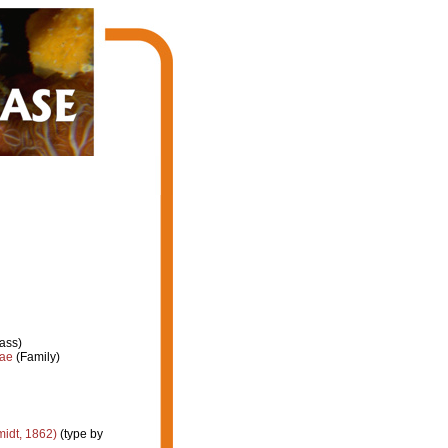
ass)
dae
(Family)
idt, 1862)
(type by