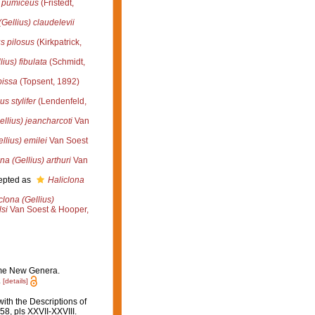
s pumiceus
(Fristedt,
(Gellius) claudelevii
s pilosus
(Kirkpatrick,
lius) fibulata
(Schmidt,
pissa
(Topsent, 1892)
s stylifer
(Lendenfeld,
ellius) jeancharcoti
Van
llius) emilei
Van Soest
na (Gellius) arthuri
Van
epted as
Haliclona
clona (Gellius)
lsi
Van Soest & Hooper,
some New Genera.
.
[details]
ith the Descriptions of
8, pls XXVII-XXVIII.