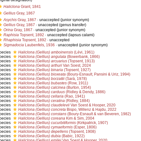
riginal designation)
Haliclona
Grant, 1841
Gellius
Gray, 1867
Asychis
Gray, 1867
·
unaccepted
(junior synonym)
Gellius
Gray, 1867
·
unaccepted
(genus transfer)
Orina
Gray, 1867
·
unaccepted
(junior synonym)
Raphisia
Topsent, 1892
·
unaccepted
(lapsus calami)
Rhaphisia
Topsent, 1892
·
unaccepted
Sigmadocia
Laubenfels, 1936
·
unaccepted
(junior synonym)
pecies
Haliclona (Gellius) amboinensis
(Lévi, 1961)
pecies
Haliclona (Gellius) angulata
(Bowerbank, 1866)
pecies
Haliclona (Gellius) arcuarius
(Topsent, 1913)
pecies
Haliclona (Gellius) arthuri
Van Soest, 2024
pecies
Haliclona (Gellius) binaria
(Topsent, 1927)
pecies
Haliclona (Gellius) bioxeata
(Boury-Esnault, Pansini & Uriz, 1994)
pecies
Haliclona (Gellius) borzattii
(Sarà, 1978)
pecies
Haliclona (Gellius) bubastes
(Row, 1911)
pecies
Haliclona (Gellius) calcinea
(Burton, 1954)
pecies
Haliclona (Gellius) carduus
(Ridley & Dendy, 1886)
pecies
Haliclona (Gellius) cellaria
(Rao, 1941)
pecies
Haliclona (Gellius) ceratina
(Ridley, 1884)
pecies
Haliclona (Gellius) claudelevii
Van Soest & Hooper, 2020
pecies
Haliclona (Gellius) concreta
Bispo, Willenz & Hajdu, 2022
pecies
Haliclona (Gellius) constans
(Boury-Esnault & van Beveren, 1982)
pecies
Haliclona (Gellius) coreana
Kim & Sim, 2004
pecies
Haliclona (Gellius) cucurbitiformis
(Kirkpatrick, 1907)
pecies
Haliclona (Gellius) cymaeformis
(Esper, 1806)
pecies
Haliclona (Gellius) depellens
(Topsent, 1908)
pecies
Haliclona (Gellius) dubia
(Babic, 1922)
pecies
Haliclona (Gellius) emilei
Van Soest & Hooper, 2020