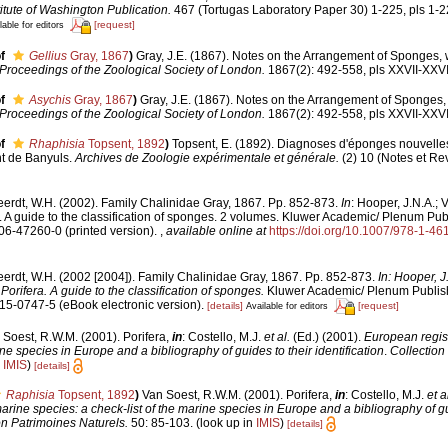
itute of Washington Publication.
467 (Tortugas Laboratory Paper 30) 1-225, pls 1-2
[request]
lable for editors
f
Gellius
Gray, 1867
)
Gray, J.E. (1867). Notes on the Arrangement of Sponges, w
Proceedings of the Zoological Society of London.
1867(2): 492-558, pls XXVII-XXVII
f
Asychis
Gray, 1867
)
Gray, J.E. (1867). Notes on the Arrangement of Sponges, 
Proceedings of the Zoological Society of London.
1867(2): 492-558, pls XXVII-XXVII
f
Rhaphisia
Topsent, 1892
)
Topsent, E. (1892). Diagnoses d'éponges nouvelle
nt de Banyuls.
Archives de Zoologie expérimentale et générale.
(2) 10 (Notes et Revu
erdt, W.H. (2002). Family Chalinidae Gray, 1867. Pp. 852-873.
In
: Hooper, J.N.A.; 
. A guide to the classification of sponges. 2 volumes. Kluwer Academic/ Plenum Pub
306-47260-0 (printed version).
,
available online at
https://doi.org/10.1007/978-1-4
erdt, W.H. (2002 [2004]). Family Chalinidae Gray, 1867. Pp. 852-873.
In: Hooper, J
orifera. A guide to the classification of sponges.
Kluwer Academic/ Plenum Publis
615-0747-5 (eBook electronic version).
[details]
[request]
Available for editors
 Soest, R.W.M. (2001). Porifera,
in
: Costello, M.J.
et al.
(Ed.) (2001).
European regist
ine species in Europe and a bibliography of guides to their identification
.
Collection
n
IMIS
)
[details]
Raphisia
Topsent, 1892
)
Van Soest, R.W.M. (2001). Porifera,
in
: Costello, M.J.
et a
arine species: a check-list of the marine species in Europe and a bibliography of gu
on Patrimoines Naturels.
50: 85-103.
(look up in
IMIS
)
[details]