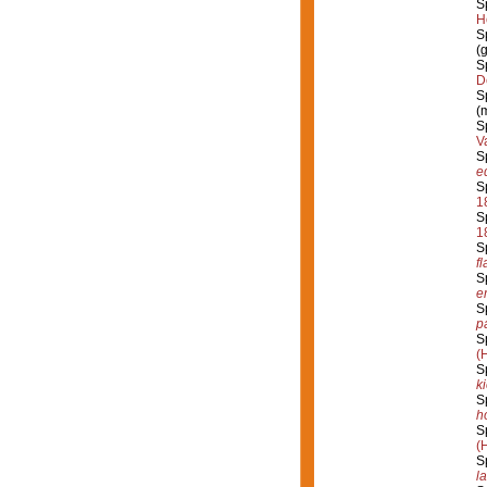
S
H
S
(
S
D
S
(
S
V
S
e
S
1
S
1
S
fl
S
e
S
p
S
(
S
k
S
h
S
(
S
l