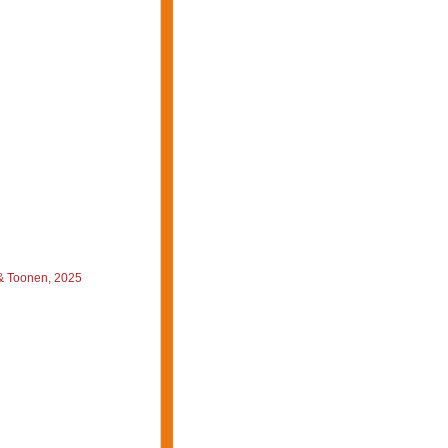
 & Toonen, 2025