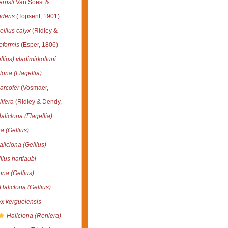
ernsti
Van Soest &
idens
(Topsent, 1901)
llius calyx
(Ridley &
eformis
(Esper, 1806)
llius) vladimirkoltuni
lona (Flagellia)
arcofer
(Vosmaer,
lifera
(Ridley & Dendy,
aliclona (Flagellia)
a (Gellius)
aliclona (Gellius)
ius hartlaubi
ona (Gellius)
Haliclona (Gellius)
yx kerguelensis
Haliclona (Reniera)