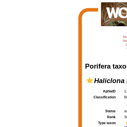
Sp
Dis
C
Porifera taxo
Haliclona 
AphiaID
1
Classification
B
Status
a
Rank
S
Type taxon