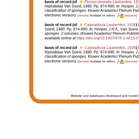
basis of record
(of
Plumocolumetta
Laubenfels, 19
Niphatidae Van Soest, 1980. Pp. 874-890.
In: Hooper, J
classification of sponges.
Kluwer Academic/ Plenum Publi
electronic version).
[details]
[request]
Available for editors
basis of record
(of
Calyxadocia
Laubenfels, 1936
)
Soest, 1980. Pp. 874-890.
In: Hooper, J.N.A.; Van Soest,
sponges. 2 volumes.
(Kluwer Academic/ Plenum Publisher
available online at
https://doi.org/10.1007/978-1-4615-
basis of record
(of
Calyxadocia
Laubenfels, 1936
)
Niphatidae Van Soest, 1980. Pp. 874-890.
In: Hooper, J
classification of sponges.
Kluwer Academic/ Plenum Publi
electronic version).
[details]
[request]
Available for editors
Website and databases developed and hosted