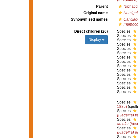
(Kirkpatrick,
Parent
Niphatid
Original name
Hemigell
Synonymised names
Calyxad
Plumoco
Direct children (20)
Species
Species
Display
Species
Species
Species
Species
Species
Species
Species
Species
Species
Species
Species
Species
Species
Species
1885)
(spell
Species
(Flagellia) fl
Species
arcofer
(Vos
Species
(Flagellia) 
Species