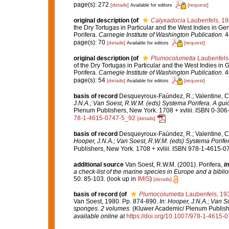
page(s): 272
[details]
[request]
Available for editors
original description
(of
Calyxadocia
Laubenfels, 1
the Dry Tortugas in Particular and the West Indies in Gen
Porifera.
Carnegie Institute of Washington Publication.
46
page(s): 70
[details]
[request]
Available for editors
original description
(of
Plumocolumetta
Laubenfels
of the Dry Tortugas in Particular and the West Indies in G
Porifera.
Carnegie Institute of Washington Publication.
46
page(s): 54
[details]
[request]
Available for editors
basis of record
Desqueyroux-Faúndez, R.; Valentine, C.
J.N.A.; Van Soest, R.W.M. (eds) Systema Porifera. A guid
Plenum Publishers, New York. 1708 + xvliii. ISBN 0-306-
78-1-4615-0747-5_92
[details]
basis of record
Desqueyroux-Faúndez, R.; Valentine, C.
Hooper, J.N.A.; Van Soest, R.W.M. (eds) Systema Porifera
Publishers, New York. 1708 + xvliii. ISBN 978-1-4615-07
additional source
Van Soest, R.W.M. (2001). Porifera,
in
a check-list of the marine species in Europe and a bibliog
50: 85-103.
(look up in
IMIS
)
[details]
basis of record
(of
Plumocolumetta
Laubenfels, 19
Van Soest, 1980. Pp. 874-890.
In: Hooper, J.N.A.; Van S
sponges. 2 volumes.
(Kluwer Academic/ Plenum Publisher
available online at
https://doi.org/10.1007/978-1-4615-