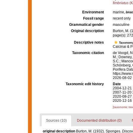
fimbriatus
(K
Environment
marine,
brac
Fossil range
recent only
Grammatical gender
masculine
Original description
Burton, M. 
page(s): 27
Descriptive notes
Taxonom
Calcinai & P
Taxonomic citation
de Voogd, N.
M.; Downey, R
S.C.; Manconi
Schönberg, C.
Porifera Da
https://www.
2026-08-02
Taxonomic edit history
Date
2004-12-21 
2007-11-20 
2020-08-27 
2020-12-16 
[taxonomic tre
Sources (10)
Documented distribution (0)
original description
Burton, M. (1932). Sponges.
Discov