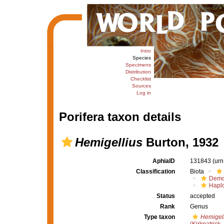
Intro
Species
Specimens
Distribution
Checklist
Sources
Log in
Porifera taxon details
Hemigellius
Burton, 1932
AphiaID
131843
(urn
Classification
Biota
Demo
Haplo
Status
accepted
Rank
Genus
Type taxon
Hemigell