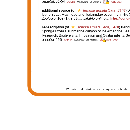
page(s): 51-54
[details]
[request]
Available for editors
additional source
(of
Tedania armata
Sarà, 1978
)
D
Iophonidae, Myxillidae and Tedaniidae occurring in the S
Zoologie.
103 (1): 3-79.
,
available online at
https://doi.
redescription
(of
Tedania armata
Sarà, 1978
)
Bertol
Sponges from a submarine canyon of the Argentine Sea
Research. Biodiversity, Innovation and Sustainability. S
page(s): 196
[details]
[request]
Available for editors
Website and databases developed and hosted