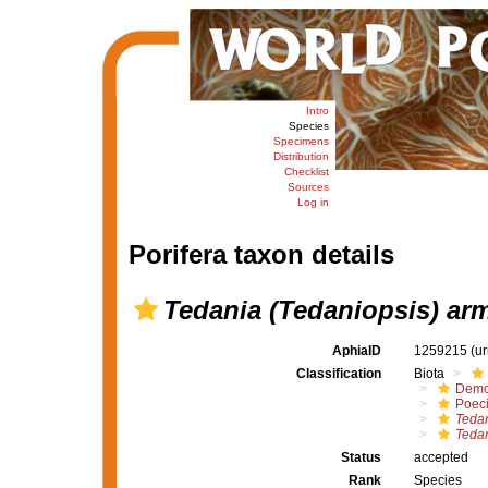
Intro
Species
Specimens
Distribution
Checklist
Sources
Log in
Porifera taxon details
Tedania (Tedaniopsis) ar
AphiaID
1259215
(u
Classification
Biota
Demo
Poeci
Tedan
Tedan
Status
accepted
Rank
Species