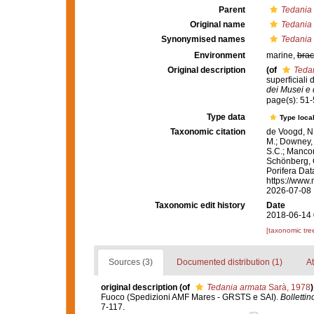
Parent
Tedania 
Original name
Tedania
Synonymised names
Tedania
Environment
marine,
brac
Original description
(of
Teda
superficiali
dei Musei e d
page(s): 51
Type data
Type local
Taxonomic citation
de Voogd, N.
M.; Downey, R
S.C.; Manconi
Schönberg, C.
Porifera Da
https://www.
2026-07-08
Taxonomic edit history
Date
2018-06-14 
[taxonomic tre
Sources (3)
Documented distribution (1)
At
original description
(of
Tedania armata
Sarà, 1978
)
Fuoco (Spedizioni AMF Mares - GRSTS e SAI).
Bollettin
7-117.