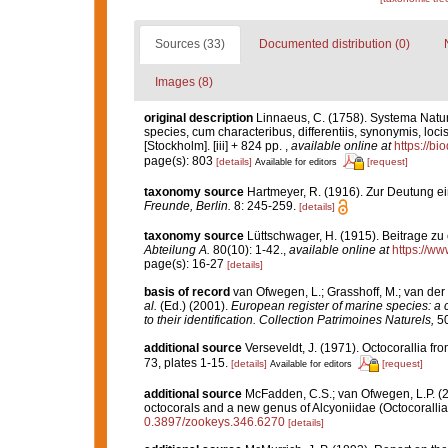
Sources (33)
Documented distribution (0)
Images (8)
original description
Linnaeus, C. (1758). Systema Natur
species, cum characteribus, differentiis, synonymis, locis
[Stockholm]. [iii] + 824 pp.
,
available online at
https://bi
page(s): 803
[details]
[request]
Available for editors
taxonomy source
Hartmeyer, R. (1916). Zur Deutung e
Freunde, Berlin.
8: 245-259.
[details]
taxonomy source
Lüttschwager, H. (1915). Beitrage zu
Abteilung A.
80(10): 1-42.
,
available online at
https://ww
page(s): 16-27
[details]
basis of record
van Ofwegen, L.; Grasshoff, M.; van der 
al.
(Ed.) (2001).
European register of marine species: a c
to their identification. Collection Patrimoines Naturels,
50
additional source
Verseveldt, J. (1971). Octocorallia f
73, plates 1-15.
[details]
[request]
Available for editors
additional source
McFadden, C.S.; van Ofwegen, L.P. (2
octocorals and a new genus of Alcyoniidae (Octocoralli
0.3897/zookeys.346.6270
[details]