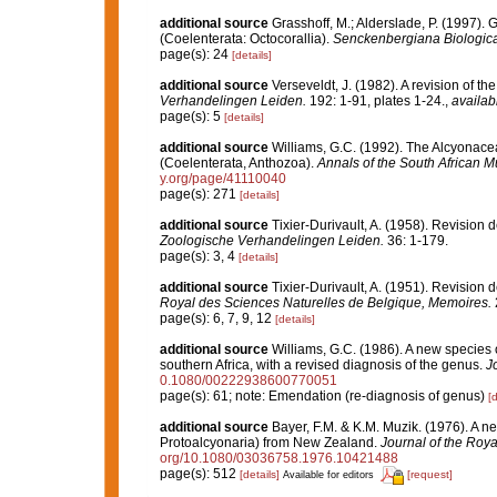
additional source
Grasshoff, M.; Alderslade, P. (1997). 
(Coelenterata: Octocorallia).
Senckenbergiana Biologica
page(s): 24
[details]
additional source
Verseveldt, J. (1982). A revision of 
Verhandelingen Leiden.
192: 1-91, plates 1-24.
,
availab
page(s): 5
[details]
additional source
Williams, G.C. (1992). The Alcyonacea 
(Coelenterata, Anthozoa).
Annals of the South African 
y.org/page/41110040
page(s): 271
[details]
additional source
Tixier-Durivault, A. (1958). Revision
Zoologische Verhandelingen Leiden.
36: 1-179.
page(s): 3, 4
[details]
additional source
Tixier-Durivault, A. (1951). Revision 
Royal des Sciences Naturelles de Belgique, Memoires.
page(s): 6, 7, 9, 12
[details]
additional source
Williams, G.C. (1986). A new species
southern Africa, with a revised diagnosis of the genus.
Jo
0.1080/00222938600770051
page(s): 61; note: Emendation (re-diagnosis of genus)
[d
additional source
Bayer, F.M. & K.M. Muzik. (1976). A ne
Protoalcyonaria) from New Zealand.
Journal of the Roya
org/10.1080/03036758.1976.10421488
page(s): 512
[details]
[request]
Available for editors