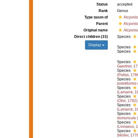
Status
accepted
Rank
Genus
Type taxon of
Alcyoni
Parent
Alcyoni
Original name
Alcyoni
Direct children (33)
Species
Display
Species
Species
Species
Gaertner, 1
Species
(Pallas, 176
Species
boletiformis
Species
(Lamarck, 1
Species
(Olivi, 1792)
Species
(Lamarck, 1
Species
domuncula
(
Species
(Linnaeus, 
Species
(Müller, 177