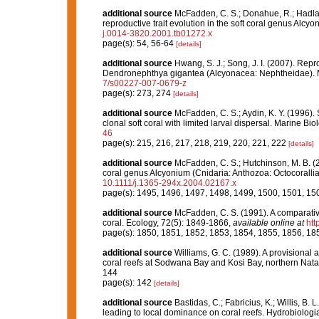
additional source
McFadden, C. S.; Donahue, R.; Hadlan
reproductive trait evolution in the soft coral genus Alcyo
j.0014-3820.2001.tb01272.x
page(s): 54, 56-64
[details]
additional source
Hwang, S. J.; Song, J. I. (2007). Repr
Dendronephthya gigantea (Alcyonacea: Nephtheidae). M
7/s00227-007-0679-z
page(s): 273, 274
[details]
additional source
McFadden, C. S.; Aydin, K. Y. (1996). 
clonal soft coral with limited larval dispersal. Marine Bi
46
page(s): 215, 216, 217, 218, 219, 220, 221, 222
[details]
additional source
McFadden, C. S.; Hutchinson, M. B. (20
coral genus Alcyonium (Cnidaria: Anthozoa: Octocoralli
10.1111/j.1365-294x.2004.02167.x
page(s): 1495, 1496, 1497, 1498, 1499, 1500, 1501, 1
additional source
McFadden, C. S. (1991). A comparativ
coral. Ecology, 72(5): 1849-1866
,
available online at
htt
page(s): 1850, 1851, 1852, 1853, 1854, 1855, 1856, 18
additional source
Williams, G. C. (1989). A provisional a
coral reefs at Sodwana Bay and Kosi Bay, northern Natal,
144
page(s): 142
[details]
additional source
Bastidas, C.; Fabricius, K.; Willis, B. 
leading to local dominance on coral reefs. Hydrobiolog