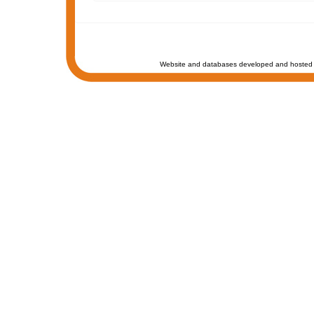
Website and databases developed and hosted