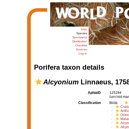
Intro
Species
Specimens
Distribution
Checklist
Sources
Log in
Porifera taxon details
Alcyonium
Linnaeus, 175
AphiaID
125284
(urn:lsid:m
Classification
Biota
Cnida
Anth
Octoc
Mala
Alcyo
Alcy