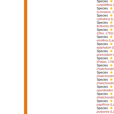
Species
cuspidifera
(
Species
(Linnaeus, 
Species
cylindrica
(L
Species
ficiformis
(Po
Species
(Olivi, 1792)
Species
ensifera
(La
Species
epiphytum
(
Species
granulatum
(
Species
(Pallas, 176
Species
(Halichondri
Species
(Halichondri
Species
(Halichondri
Species
opuntioides
Species
(Halichondri
Species
papillosa
(La
Species
purpurea
(La