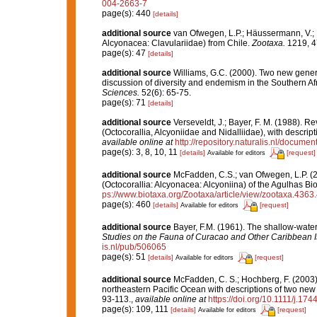
004-2663-7
page(s): 440
[details]
additional source
van Ofwegen, L.P.; Häussermann, V.; Fö
Alcyonacea: Clavulariidae) from Chile.
Zootaxa.
1219, 4
page(s): 47
[details]
additional source
Williams, G.C. (2000). Two new genera
discussion of diversity and endemism in the Southern Af
Sciences.
52(6): 65-75.
page(s): 71
[details]
additional source
Verseveldt, J.; Bayer, F. M. (1988). R
(Octocorallia, Alcyoniidae and Nidalliidae), with descri
available online at
http://repository.naturalis.nl/docume
page(s): 3, 8, 10, 11
[details]
[request]
Available for editors
additional source
McFadden, C.S.; van Ofwegen, L.P. (2
(Octocorallia: Alcyonacea: Alcyoniina) of the Agulhas Bi
ps://www.biotaxa.org/Zootaxa/article/view/zootaxa.4363.
page(s): 460
[details]
[request]
Available for editors
additional source
Bayer, F.M. (1961). The shallow-water 
Studies on the Fauna of Curacao and Other Caribbean I
is.nl/pub/506065
page(s): 51
[details]
[request]
Available for editors
additional source
McFadden, C. S.; Hochberg, F. (2003).
northeastern Pacific Ocean with descriptions of two new
93-113.
,
available online at
https://doi.org/10.1111/j.17
page(s): 109, 111
[details]
[request]
Available for editors