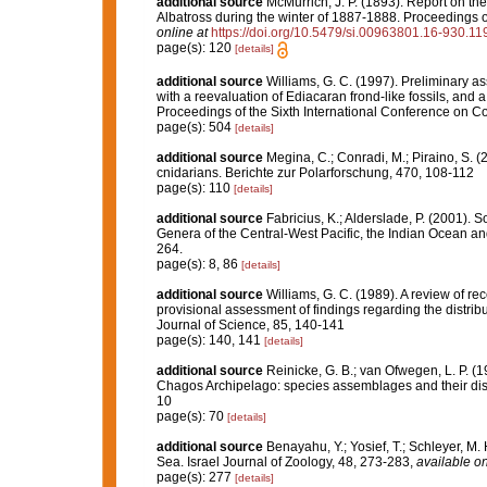
additional source
McMurrich, J. P. (1893). Report on t
Albatross during the winter of 1887-1888. Proceedings 
online at
https://doi.org/10.5479/si.00963801.16-930.11
page(s): 120
[details]
additional source
Williams, G. C. (1997). Preliminary a
with a reevaluation of Ediacaran frond-like fossils, and 
Proceedings of the Sixth International Conference on C
page(s): 504
[details]
additional source
Megina, C.; Conradi, M.; Piraino, S. (
cnidarians. Berichte zur Polarforschung, 470, 108-112
page(s): 110
[details]
additional source
Fabricius, K.; Alderslade, P. (2001).
Genera of the Central-West Pacific, the Indian Ocean a
264.
page(s): 8, 86
[details]
additional source
Williams, G. C. (1989). A review of rec
provisional assessment of findings regarding the distri
Journal of Science, 85, 140-141
page(s): 140, 141
[details]
additional source
Reinicke, G. B.; van Ofwegen, L. P. (1
Chagos Archipelago: species assemblages and their distr
10
page(s): 70
[details]
additional source
Benayahu, Y.; Yosief, T.; Schleyer, M.
Sea. Israel Journal of Zoology, 48, 273-283
,
available on
page(s): 277
[details]