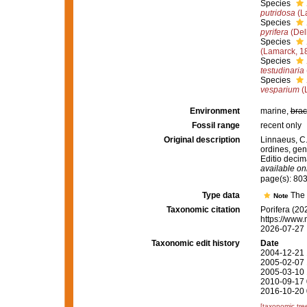
Species
putridosa
(L
Species
pyrifera
(Del
Species
(Lamarck, 1
Species
testudinaria
Species
vesparium
(
Environment
marine,
brac
Fossil range
recent only
Original description
Linnaeus, C.
ordines, gen
Editio decima
available onl
page(s): 80
Type data
The
Note
Taxonomic citation
Porifera (20
https://www.
2026-07-27
Taxonomic edit history
Date
2004-12-21 
2005-02-07 
2005-03-10 
2010-09-17 
2016-10-20 
[taxonomic tre