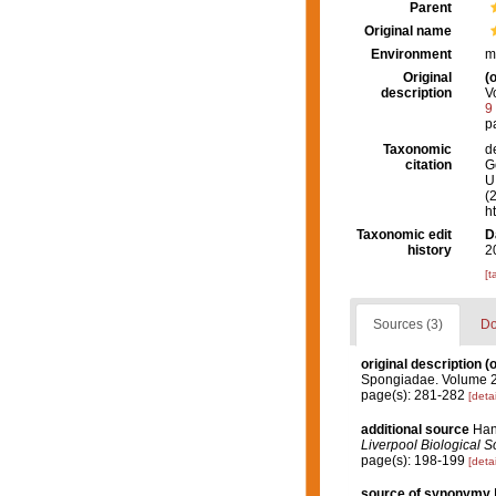
Parent
Original name
Environment
m
Original
(o
description
V
9
p
Taxonomic
d
citation
G
U.
(
h
Taxonomic edit
D
history
2
[t
Sources (3)
Do
original description
(o
Spongiadae. Volume 2.
page(s): 281-282
[detai
additional source
Hani
Liverpool Biological So
page(s): 198-199
[detai
source of synonymy