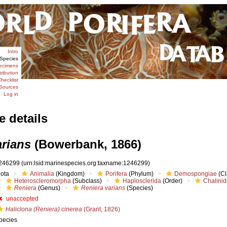
Intro
Species
ecimens
tribution
hecklist
Sources
Log in
e details
arians
(Bowerbank, 1866)
246299
(urn:lsid:marinespecies.org:taxname:1246299)
iota
Animalia
(Kingdom)
Porifera
(Phylum)
Demospongiae
(Cl
Heteroscleromorpha
(Subclass)
Haplosclerida
(Order)
Chalini
Reniera
(Genus)
Reniera varians
(Species)
unaccepted
Haliclona (Reniera) cinerea
(Grant, 1826)
pecies