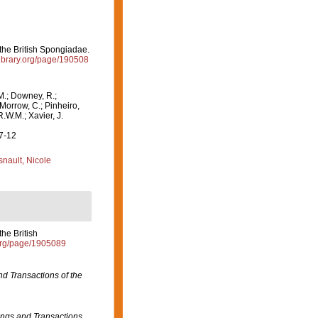
the British Spongiadae.
ylibrary.org/page/190508
M.; Downey, R.;
 Morrow, C.; Pinheiro,
R.W.M.; Xavier, J.
07-12
nault, Nicole
he British
y.org/page/1905089
d Transactions of the
ngs and Transactions