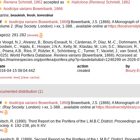
Reniera
Schmidt, 1862
accepted as
Haliclona (Reniera)
Schmidt, 1862
Isodictya varians
Bowerbank, 1866
arine,
brackish
,
fresh
,
terrestrial
f
Isodictya varians
Bowerbank, 1866
)
Bowerbank, J.S. (1866). A Monograph of 
olume 2. (Ray Society: London): i-xx, 1-388.
,
available online at
https://biodiversit
age(s): 281-282
[details]
e Voogd, N.J.; Alvarez, B.; Boury-Esnault, N.; Cárdenas, P.; Díaz, M.-C.; Dohrmann, 
oodwin, C.; Hajdu, E.; Hooper, J.N.A.; Kelly, M.; Klautau, M.; Lim, S.C.; Manconi, R.;
; Pisera, A.B.; Ríos, P.; Rützler, K.; Schönberg, C.; Turner, T.; Vacelet, J.; van Soest, 
2025). World Porifera Database.
Reniera varians
(Bowerbank, 1866). Accessed at:
ttps://marinespecies.org/porifera/porifera.php?p=taxdetails&id=1246299 on 2026-
ate
action
by
018-04-15 08:04:44Z
created
Boury-Es
axonomic tree]
[clear cache]
cumented distribution (1)
f
Isodictya varians
Bowerbank, 1866
)
Bowerbank, J.S. (1866). A Monograph of t
 (Ray Society: London): i-xx, 1-388.
,
available online at
https://biodiversitylibrar
ls]
tsch, R. (1890). Third Report on the Porifera of the L.M.B.C.District.
Proceedings an
ciety.
4: 192-238, pls X-XV.
ls]
Hanitsch, R. (1889). Second Report on the Porifera of the L.M.B.C.District.
Proceedi