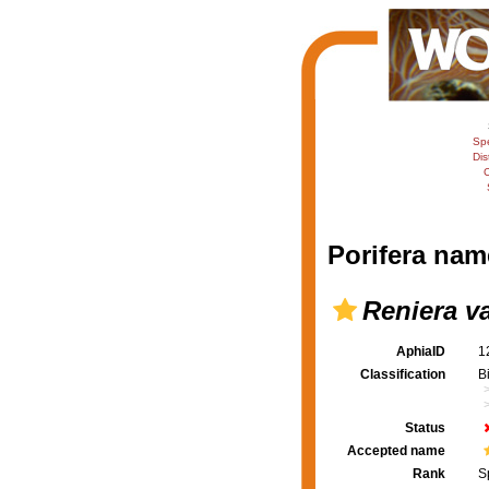
Sp
Dis
C
Porifera nam
Reniera v
AphiaID
1
Classification
B
Status
Accepted name
Rank
S