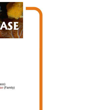
ass)
dae
(Family)