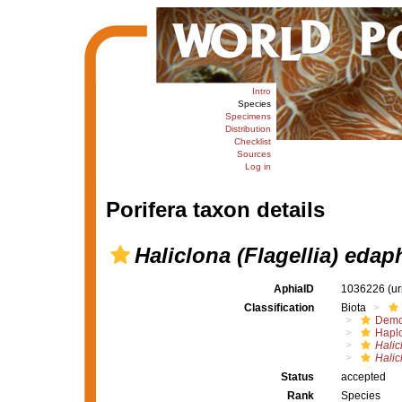
Intro
Species
Specimens
Distribution
Checklist
Sources
Log in
Porifera taxon details
Haliclona (Flagellia) eda
AphiaID
1036226
(u
Classification
Biota
Demo
Haplo
Halic
Halic
Status
accepted
Rank
Species