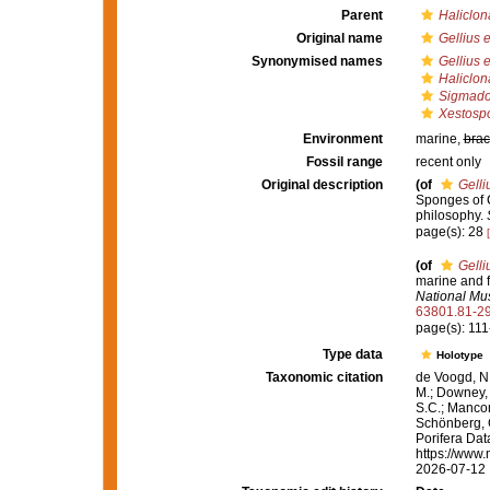
Parent
Haliclona
Original name
Gellius 
Synonymised names
Gellius 
Haliclon
Sigmado
Xestosp
Environment
marine,
brac
Fossil range
recent only
Original description
(of
Gell
Sponges of Ca
philosophy.
page(s): 28
(of
Gell
marine and f
National Mu
63801.81-2
page(s): 11
Type data
Holotype
Taxonomic citation
de Voogd, N.
M.; Downey, R
S.C.; Manconi
Schönberg, C.
Porifera Da
https://www.
2026-07-12