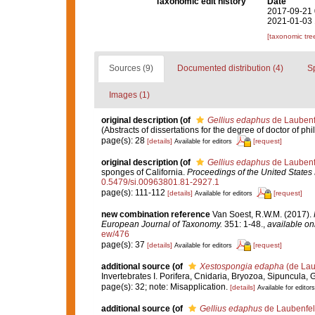
Taxonomic edit history
Date
2017-09-21 
2021-01-03 
[taxonomic tre
Sources (9)
Documented distribution (4)
S
Images (1)
original description
(of
Gellius edaphus
de Laubenf
(Abstracts of dissertations for the degree of doctor of ph
page(s): 28
[details]
[request]
Available for editors
original description
(of
Gellius edaphus
de Laubenf
sponges of California.
Proceedings of the United State
0.5479/si.00963801.81-2927.1
page(s): 111-112
[details]
[request]
Available for editors
new combination reference
Van Soest, R.W.M. (2017).
European Journal of Taxonomy.
351: 1-48.
,
available onl
ew/476
page(s): 37
[details]
[request]
Available for editors
additional source
(of
Xestospongia edapha
(de Lau
Invertebrates I. Porifera, Cnidaria, Bryozoa, Sipuncula, 
page(s): 32; note: Misapplication.
[details]
Available for editors
additional source
(of
Gellius edaphus
de Laubenfel