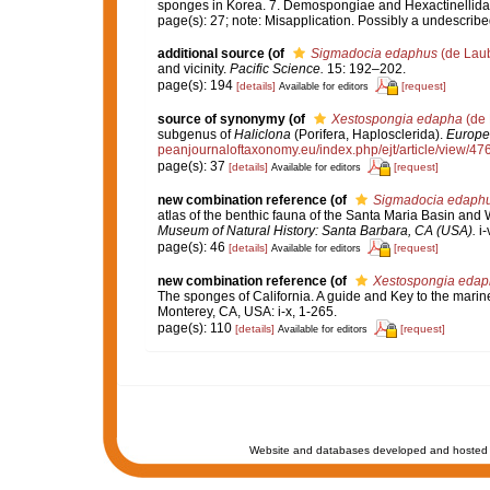
sponges in Korea. 7. Demospongiae and Hexactinellida.
page(s): 27; note: Misapplication. Possibly a undescrib
additional source
(of
Sigmadocia edaphus
(de Laub
and vicinity.
Pacific Science.
15: 192–202.
page(s): 194
[details]
[request]
Available for editors
source of synonymy
(of
Xestospongia edapha
(de 
subgenus of
Haliclona
(Porifera, Haplosclerida).
Europe
peanjournaloftaxonomy.eu/index.php/ejt/article/view/47
page(s): 37
[details]
[request]
Available for editors
new combination reference
(of
Sigmadocia edaph
atlas of the benthic fauna of the Santa Maria Basin and
Museum of Natural History: Santa Barbara, CA (USA).
i-
page(s): 46
[details]
[request]
Available for editors
new combination reference
(of
Xestospongia edap
The sponges of California. A guide and Key to the mari
Monterey, CA, USA: i-x, 1-265.
page(s): 110
[details]
[request]
Available for editors
Website and databases developed and hosted