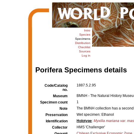
Intro
Species
Specimens
Distribution
Checklist
Sources
Log in
Porifera Specimens details
1887.5.2.95
Code/Catalog
no.
BMNH - The Natural History Museum,
Museum
1
Specimen count
The BMNH collection has a second
Note
Wet specimen: Ethanol
Preservation
Holotype
:
Myxilla mariana var. ma
Identification
HMS 'Challenger'
Collector
Chilean Exclusive Economic Zone
Geounit