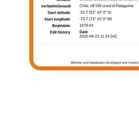
Chile, off SW coast of Patagonia
verbatimGeounit
-52.7 (52° 42' 0" S)
Start latitude
-73.7 (73° 42' 0" W)
Start longitude
1876-01
Begindate
Date
Edit history
2020-09-23 11:24:34Z
Website and databases developed and hosted