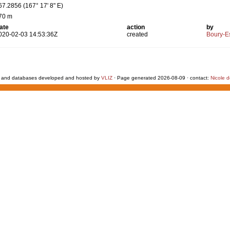
67.2856 (167° 17' 8" E)
70 m
ate
action
by
020-02-03 14:53:36Z
created
Boury-Es
 and databases developed and hosted by
VLIZ
· Page generated 2026-08-09 · contact:
Nicole 