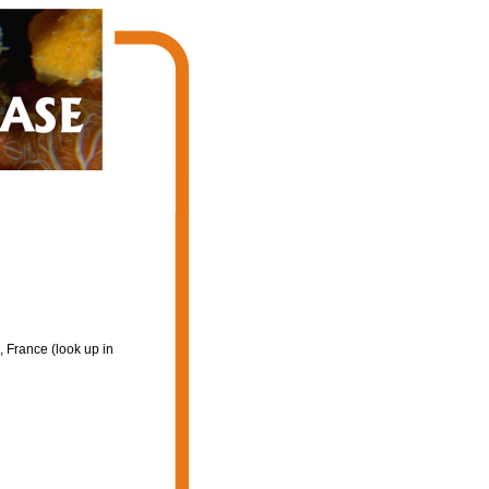
 France (look up in