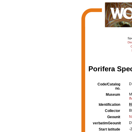
Sp
Dis
C
Porifera Spe
D
Code/Catalog
no.
M
Museum
I
H
Identification
B
Collector
N
Geounit
D
verbatimGeounit
-
Start latitude