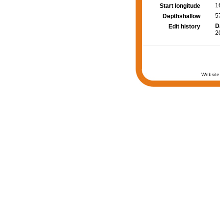
1
Start longitude
5
Depthshallow
D
Edit history
2
Website