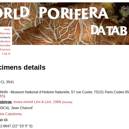
Intro
Species
ecimens
tribution
hecklist
Sources
Log in
cimens details
 CL 3541
NHN - Museum National d’Histoire Naturelle, 57 rue Cuvier, 75231 Paris Cedex 05,
MIS
)
olotype
:
Iouea moreti
Lévi & Lévi, 1988
[details]
IOCAL 'Jean Charcot'
ew Caledonia
W 46
22.8847 (22° 53' 5" S)