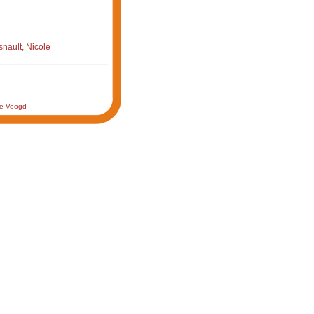
nault, Nicole
de Voogd