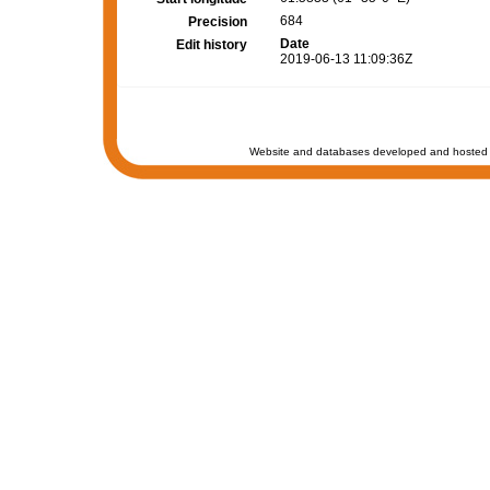
684
Precision
Date
Edit history
2019-06-13 11:09:36Z
Website and databases developed and hosted