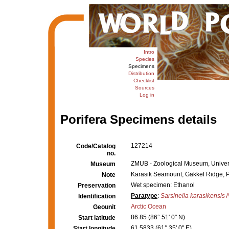
Intro
Species
Specimens
Distribution
Checklist
Sources
Log in
Porifera Specimens details
127214
Code/Catalog
no.
ZMUB - Zoological Museum, Univers
Museum
Karasik Seamount, Gakkel Ridge, P
Note
Wet specimen: Ethanol
Preservation
Paratype
:
Sarsinella karasikensis
A
Identification
Arctic Ocean
Geounit
86.85 (86° 51' 0" N)
Start latitude
61.5833 (61° 35' 0" E)
Start longitude