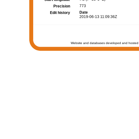
773
Precision
Date
Edit history
2019-06-13 11:09:36Z
Website and databases developed and hosted