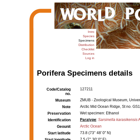
Intro
Species
Specimens
Distribution
Checklist
Sources
Log in
Porifera Specimens details
127211
Code/Catalog
no.
ZMUB - Zoological Museum, Univers
Museum
Arctic Mid Ocean Ridge, St no. G
Note
Wet specimen: Ethanol
Preservation
Paratype
:
Sarsinella karasikensis
A
Identification
Arctic Ocean
Geounit
73.8 (73° 48' 0" N)
Start latitude
7.5 (7° 30' 0" E)
Start longitude