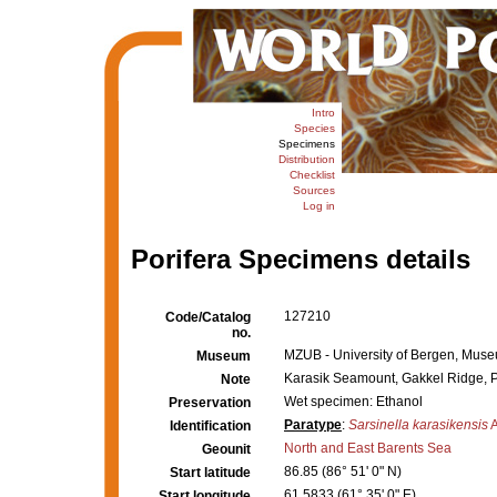
Intro
Species
Specimens
Distribution
Checklist
Sources
Log in
Porifera Specimens details
127210
Code/Catalog
no.
MZUB - University of Bergen, Muse
Museum
Karasik Seamount, Gakkel Ridge, P
Note
Wet specimen: Ethanol
Preservation
Paratype
:
Sarsinella karasikensis
A
Identification
North and East Barents Sea
Geounit
86.85 (86° 51' 0" N)
Start latitude
61.5833 (61° 35' 0" E)
Start longitude