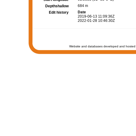
684 m
Depthshallow
Date
Edit history
2019-06-13 11:09:36Z
2022-01-28 10:46:30Z
Website and databases developed and hosted