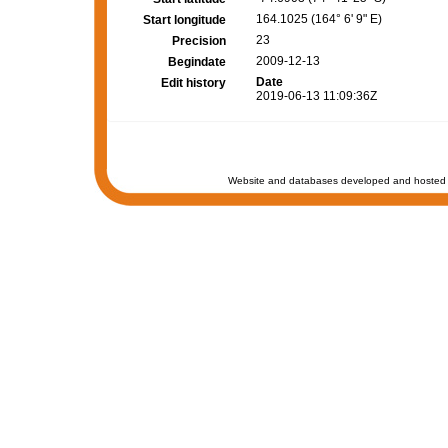
164.1025 (164° 6' 9" E)
Start longitude
23
Precision
2009-12-13
Begindate
Date
Edit history
2019-06-13 11:09:36Z
Website and databases developed and hosted