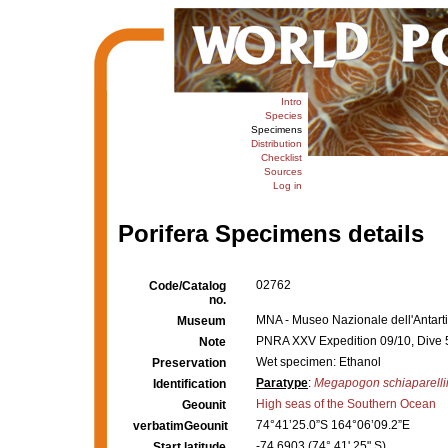
Intro
Species
Specimens
Distribution
Checklist
Sources
Log in
Porifera Specimens details
02762
Code/Catalog
no.
MNA - Museo Nazionale dell'Antartid
Museum
PNRA XXV Expedition 09/10, Dive 
Note
Wet specimen: Ethanol
Preservation
Paratype
:
Megapogon schiaparelli
Identification
High seas of the Southern Ocean
Geounit
74°41’25.0”S 164°06’09.2”E
verbatimGeounit
-74.6903 (74° 41' 25" S)
Start latitude