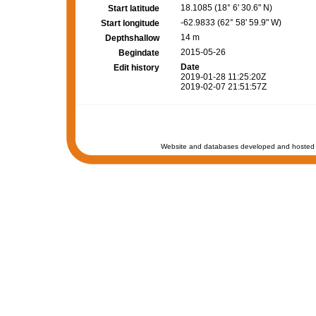
18.1085 (18° 6' 30.6" N)
Start latitude
-62.9833 (62° 58' 59.9" W)
Start longitude
14 m
Depthshallow
2015-05-26
Begindate
Date
Edit history
2019-01-28 11:25:20Z
2019-02-07 21:51:57Z
Website and databases developed and hosted