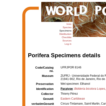
Intro
Species
Specimens
Distribution
Checklist
Sources
Log in
Porifera Specimens details
UFRJPOR 8146
Code/Catalog
no.
ZUFRJ - Universidade Federal do Ri
Museum
21941-902, Rio de Janeiro, Rio de 
Wet specimen: Ethanol
Preservation
Paratype
:
Bidderia bicolora
Lopes,
Identification
Thierry Pérez
Collector
Eastern Caribbean
Geounit
Circus-Tintamare, Saint Martin, Ca
verbatimGeounit