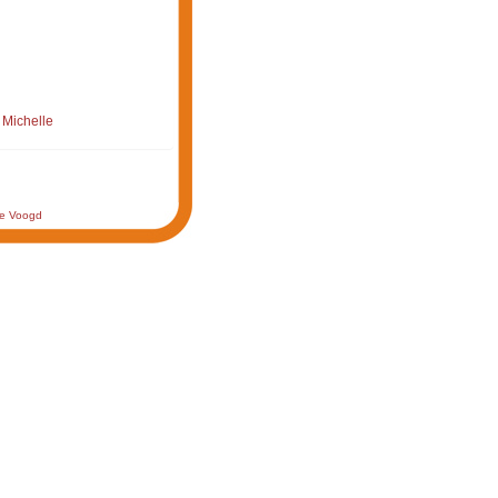
 Michelle
de Voogd