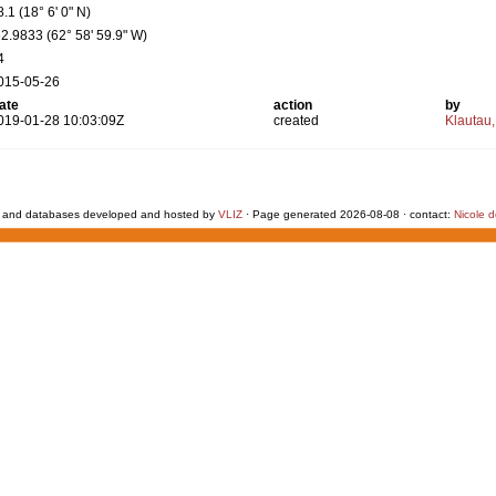
8.1 (18° 6' 0" N)
62.9833 (62° 58' 59.9" W)
4
015-05-26
ate
action
by
019-01-28 10:03:09Z
created
Klautau,
 and databases developed and hosted by
VLIZ
· Page generated 2026-08-08 · contact:
Nicole 