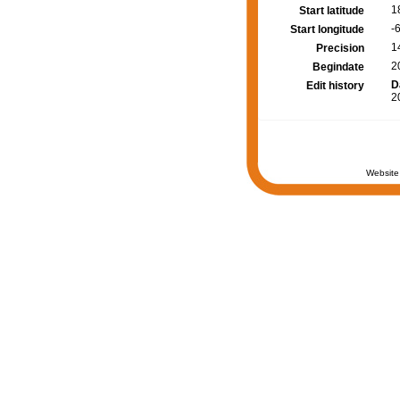
1
Start latitude
-
Start longitude
1
Precision
2
Begindate
D
Edit history
2
Website