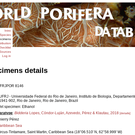
Intro
Species
ecimens
tribution
hecklist
Sources
Log in
cimens details
FRJPOR 8146
UFRJ - Universidade Federal do Rio de Janeiro, Instituto de Biologia, Departamen
1941-902, Rio de Janeiro, Rio de Janeiro, Brazil
et specimen: Ethanol
aratype
:
Bidderia
Lopes, Cóndor-Luján, Azevedo, Pérez & Klautau, 2018
[details]
hierry Pérez
aribbean Sea
ircus-Tintamare, Saint Martin, Caribbean Sea (18°06.510' N, 62°58.999' W)