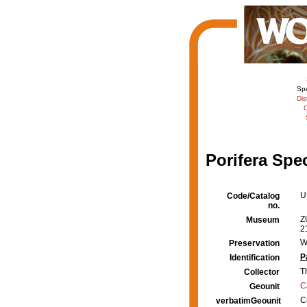
Sp
Dis
C
Porifera Spe
U
Code/Catalog
no.
Z
Museum
2
W
Preservation
P
Identification
T
Collector
C
Geounit
C
verbatimGeounit