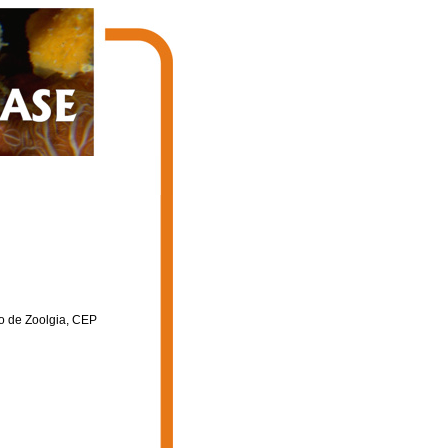
to de Zoolgia, CEP