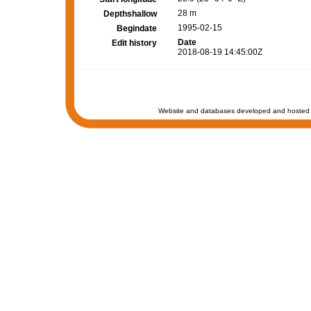
28 m
Depthshallow
1995-02-15
Begindate
Date
Edit history
2018-08-19 14:45:00Z
Website and databases developed and hosted