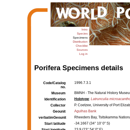
Intro
Species
Specimens
Distribution
Checklist
Sources
Log in
Porifera Specimens details
1996.7.3.1
Code/Catalog
no.
BMNH - The Natural History Museum,
Museum
Holotype
:
Latrunculia microacanth
Identification
P. Coetzee, University of Port Eliza
Collector
Agulhas Bank
Geounit
Rheeders Bay, Tsitsikamma National
verbatimGeounit
-34.1667 (34° 10' 0" S)
Start latitude
23.9 (23° 54' 0" E)
Start longitude