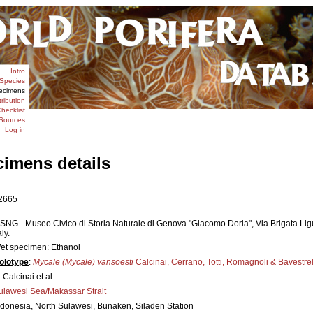
Intro
Species
ecimens
tribution
hecklist
Sources
Log in
cimens details
2665
SNG - Museo Civico di Storia Naturale di Genova "Giacomo Doria", Via Brigata Li
aly.
et specimen: Ethanol
olotype
:
Mycale (Mycale) vansoesti
Calcinai, Cerrano, Totti, Romagnoli & Bavestre
 Calcinai et al.
ulawesi Sea/Makassar Strait
ndonesia, North Sulawesi, Bunaken, Siladen Station