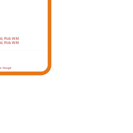
st, Rob W.M.
st, Rob W.M.
de Voogd