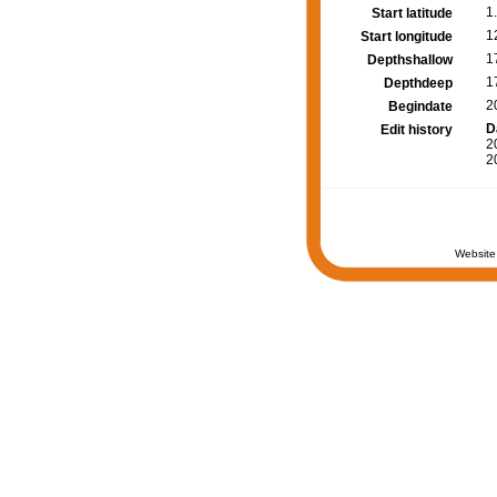
1
Start latitude
1
Start longitude
1
Depthshallow
1
Depthdeep
2
Begindate
D
Edit history
2
2
Website