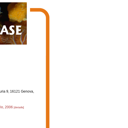
guria 9, 16121 Genova,
llo, 2006
[details]