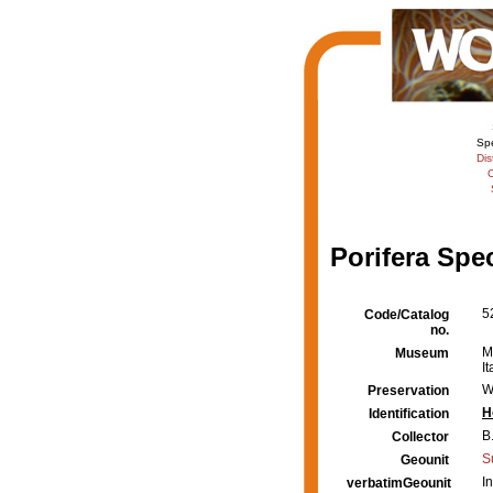
Sp
Dis
C
Porifera Spe
5
Code/Catalog
no.
M
Museum
It
W
Preservation
H
Identification
B.
Collector
S
Geounit
I
verbatimGeounit