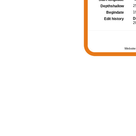
2
Depthshallow
1
Begindate
D
Edit history
2
Website