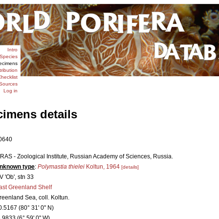
Intro
Species
ecimens
tribution
hecklist
Sources
Log in
cimens details
0640
IRAS - Zoological Institute, Russian Academy of Sciences, Russia.
nknown type
:
Polymastia thielei
Koltun, 1964
[details]
V 'Ob', stn 33
ast Greenland Shelf
reenland Sea, coll. Koltun.
0.5167 (80° 31' 0" N)
6.9833 (6° 59' 0" W)