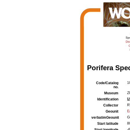
Sp
Dis
C
Porifera Spe
1
Code/Catalog
no.
Z
Museum
U
Identification
R
Collector
E
Geounit
G
verbatimGeounit
8
Start latitude
-
Start longitude