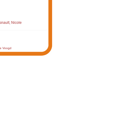
nault, Nicole
de Voogd