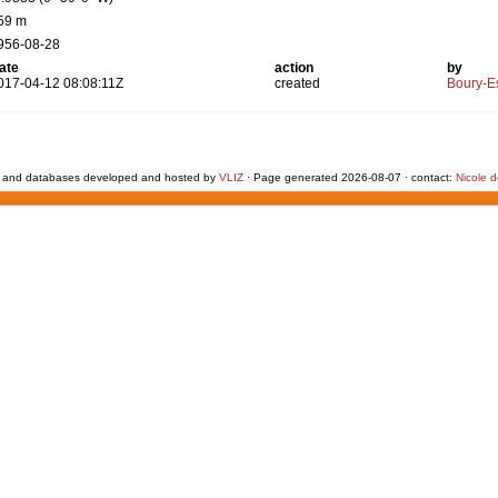
59 m
956-08-28
ate
action
by
017-04-12 08:08:11Z
created
Boury-Es
 and databases developed and hosted by
VLIZ
· Page generated 2026-08-07 · contact:
Nicole 