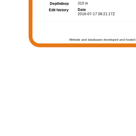
310 m
Depthdeep
Date
Edit history
2016-07-17 08:21:17Z
Website and databases developed and hosted