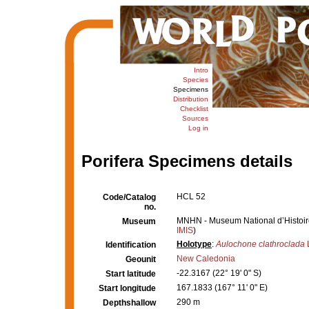
Intro
Species
Specimens
Distribution
Checklist
Sources
Log in
Porifera Specimens details
HCL 52
Code/Catalog
no.
MNHN - Museum National d’Histoire 
Museum
IMIS
)
Holotype
:
Aulochone clathroclada
L
Identification
New Caledonia
Geounit
-22.3167 (22° 19' 0" S)
Start latitude
167.1833 (167° 11' 0" E)
Start longitude
290 m
Depthshallow