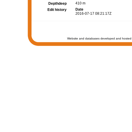
410 m
Depthdeep
Date
Edit history
2016-07-17 08:21:17Z
Website and databases developed and hosted