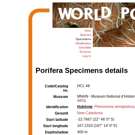
Intro
Species
Specimens
Distribution
Checklist
Sources
Log in
Porifera Specimens details
HCL 48
Code/Catalog
no.
MNHN - Museum National d’Histoire 
Museum
IMIS
)
Holotype
:
Pheronema semiglobos
Identification
New Caledonia
Geounit
-22.7667 (22° 46' 0" S)
Start latitude
167.2333 (167° 14' 0" E)
Start longitude
400 m
Depthshallow