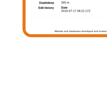
395 m
Depthdeep
Date
Edit history
2016-07-17 08:21:17Z
Website and databases developed and hosted