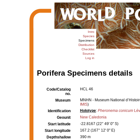
Intro
Species
Specimens
Distribution
Checklist
Sources
Log in
Porifera Specimens details
HCL 46
Code/Catalog
no.
MNHN - Museum National d’Histoire 
Museum
IMIS
)
Holotype
:
Pheronema conicum
Lév
Identification
New Caledonia
Geounit
-22.8167 (22° 49' 0" S)
Start latitude
167.2 (167° 12' 0" E)
Start longitude
390 m
Depthshallow