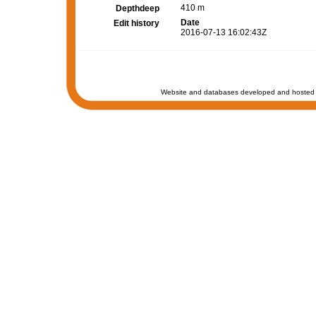
410 m
Depthdeep
Date
Edit history
2016-07-13 16:02:43Z
Website and databases developed and hosted