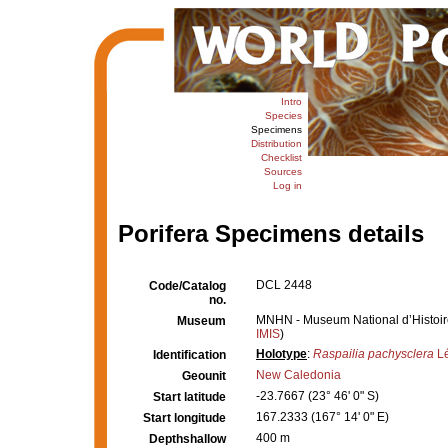
Intro
Species
Specimens
Distribution
Checklist
Sources
Log in
Porifera Specimens details
DCL 2448
Code/Catalog
no.
MNHN - Museum National d’Histoire 
Museum
IMIS
)
Holotype
:
Raspailia pachysclera
Lé
Identification
New Caledonia
Geounit
-23.7667 (23° 46' 0" S)
Start latitude
167.2333 (167° 14' 0" E)
Start longitude
400 m
Depthshallow